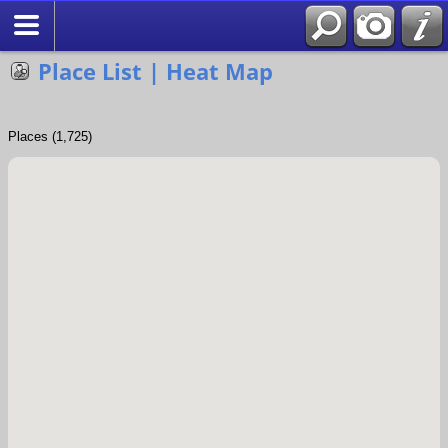
Search
Place List | Heat Map
Places (1,725)