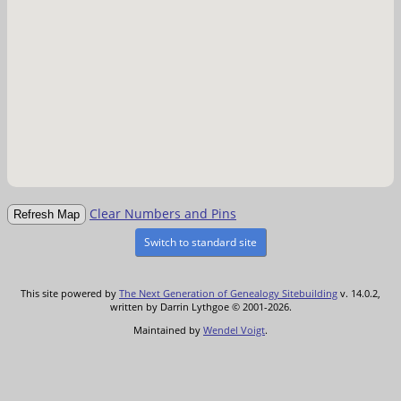
Clear Numbers and Pins
Switch to standard site
This site powered by
The Next Generation of Genealogy Sitebuilding
v. 14.0.2,
written by Darrin Lythgoe © 2001-2026.
Maintained by
Wendel Voigt
.