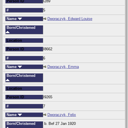
Person ID
I289
#
5
Name
Dworaczyk, Edward Louise
Born/Christened
Location
Person ID
I8662
#
6
Name
Dworaczyk, Emma
Born/Christened
Location
Person ID
I9265
#
7
Name
Dworaczyk, Felix
Born/Christened
b. Bef 27 Jan 1920