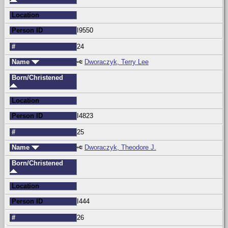
Location
Person ID
I9550
#
24
Name
Dworaczyk, Terry Lee
Born/Christened
Location
Person ID
I4823
#
25
Name
Dworaczyk, Theodore J.
Born/Christened
Location
Person ID
I444
#
26