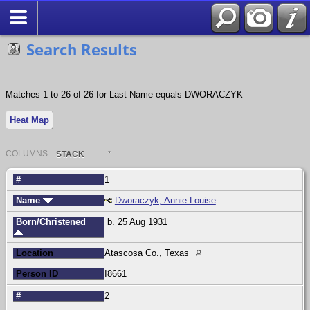
Search
Search Results
Matches 1 to 26 of 26 for Last Name equals DWORACZYK
Heat Map
COL
UMN
S:
STACK
#
1
Name
Dworaczyk, Annie Louise
Born/Christened
b. 25 Aug 1931
Location
Atascosa Co., Texas
Person ID
I8661
#
2