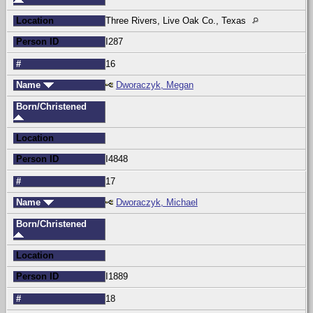
Location
Three Rivers, Live Oak Co., Texas
Person ID
I287
#
16
Name
Dworaczyk, Megan
Born/Christened
Location
Person ID
I4848
#
17
Name
Dworaczyk, Michael
Born/Christened
Location
Person ID
I1889
#
18