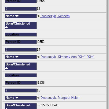
Person ID
I9558
#
13
Name
Dworaczyk, Kenneth
Born/Christened
Location
Person ID
I9552
#
14
Name
Dworaczyk, Kimberly Ann "Kim" "Kim"
Born/Christened
Location
Person ID
I1838
#
15
Name
Dworaczyk, Margaret Helen
Born/Christened
b. 25 Oct 1941