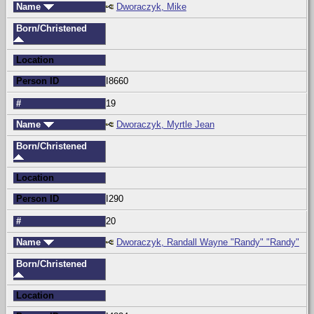
Name
Dworaczyk, Mike
Born/Christened
Location
Person ID
I8660
#
19
Name
Dworaczyk, Myrtle Jean
Born/Christened
Location
Person ID
I290
#
20
Name
Dworaczyk, Randall Wayne "Randy" "Randy"
Born/Christened
Location