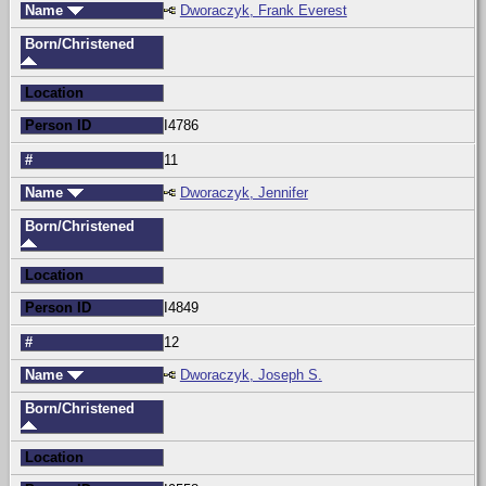
Name
Dworaczyk, Frank Everest
Born/Christened
Location
Person ID
I4786
#
11
Name
Dworaczyk, Jennifer
Born/Christened
Location
Person ID
I4849
#
12
Name
Dworaczyk, Joseph S.
Born/Christened
Location