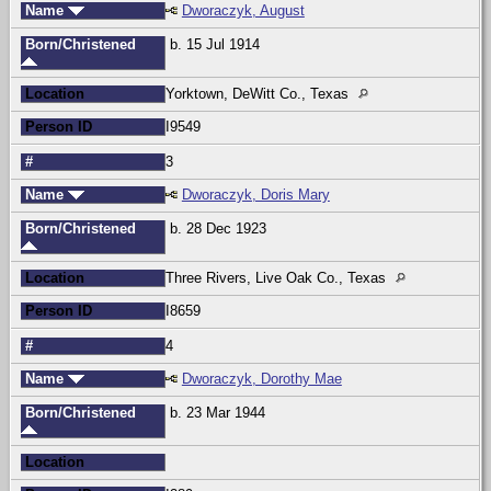
Name
Dworaczyk, August
Born/Christened
b. 15 Jul 1914
Location
Yorktown, DeWitt Co., Texas
Person ID
I9549
#
3
Name
Dworaczyk, Doris Mary
Born/Christened
b. 28 Dec 1923
Location
Three Rivers, Live Oak Co., Texas
Person ID
I8659
#
4
Name
Dworaczyk, Dorothy Mae
Born/Christened
b. 23 Mar 1944
Location