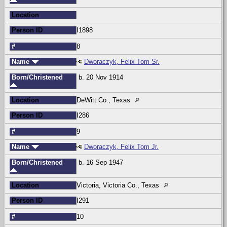
Location
Person ID
I1898
#
8
Name
Dworaczyk, Felix Tom Sr.
Born/Christened
b. 20 Nov 1914
Location
DeWitt Co., Texas
Person ID
I286
#
9
Name
Dworaczyk, Felix Tom Jr.
Born/Christened
b. 16 Sep 1947
Location
Victoria, Victoria Co., Texas
Person ID
I291
#
10