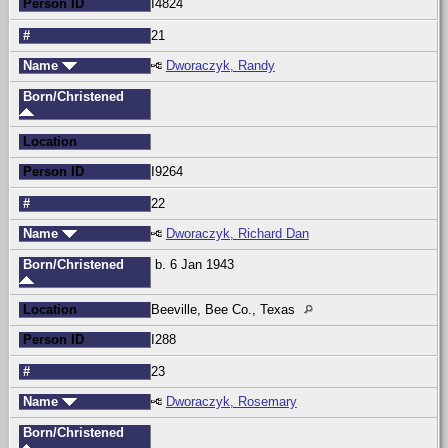
Person ID
I4824
#
21
Name
Dworaczyk, Randy
Born/Christened
Location
Person ID
I9264
#
22
Name
Dworaczyk, Richard Dan
Born/Christened
b. 6 Jan 1943
Location
Beeville, Bee Co., Texas
Person ID
I288
#
23
Name
Dworaczyk, Rosemary
Born/Christened