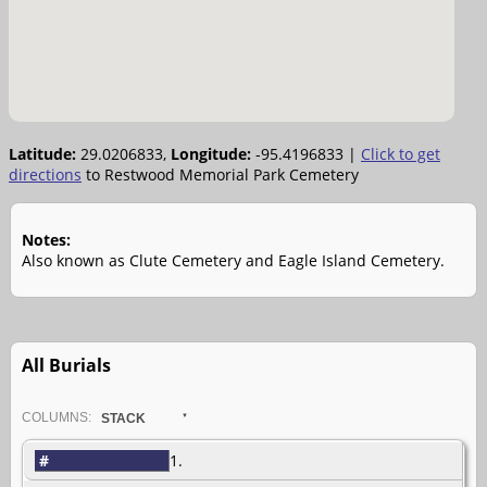
Latitude:
29.0206833,
Longitude:
-95.4196833
|
Click to get
directions
to Restwood Memorial Park Cemetery
Notes:
Also known as Clute Cemetery and Eagle Island Cemetery.
All Burials
COL
UMN
S:
STACK
#
1.