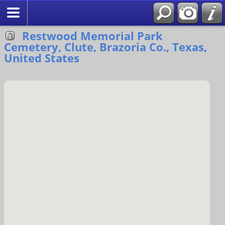
Search
Restwood Memorial Park
Cemetery, Clute, Brazoria Co., Texas,
United States