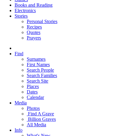
Books and Reading
Electronics
Stories
Personal Stories
Recipes
Quotes
Prayers
Find
Surnames
First Names
Search People
Search Families
Search Site
Places
Dates
Calendar
Media
Photos
Find A Grave
Billion Graves
All Media
Info
What's New