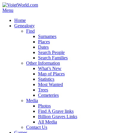
Skip
to
Menu
VoigtWorld.com
for family and friends
content
Primary
Home
Genealogy
menu
Find
Surnames
Places
Dates
Search People
Search Families
Other Information
What’s New
Map of Places
Statistics
Most Wanted
Trees
Cemeteries
Media
Photos
Find A Grave links
Billion Graves Links
All Media
Contact Us
Games