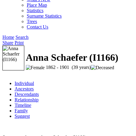
Place Map
Statistics
Surname Statistics
Trees
Contact Us
Home
Search
Share
Print
Anna Schaefer (I1166)
1862 - 1901 (39 years)
Individual
Ancestors
Descendants
Relationship
Timeline
Family
Suggest