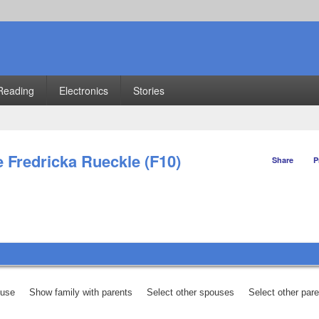
Reading
Electronics
Stories
e Fredricka Rueckle (F10)
Share
P
ouse
Show family with parents
Select other spouses
Select other par