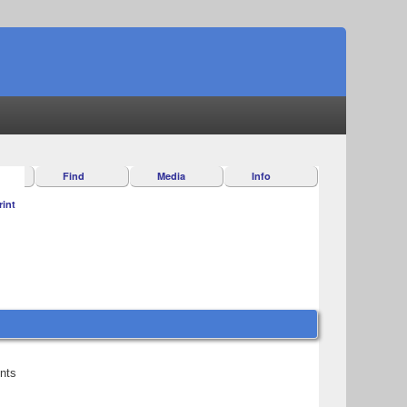
Find
Media
Info
rint
ents