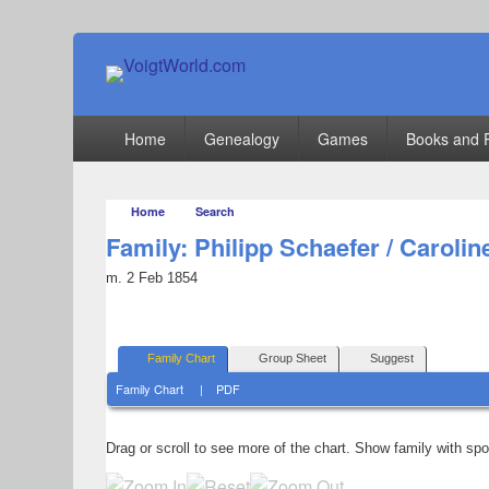
VoigtWorld.com
for family and friends
Primary
Home
Genealogy
Games
Books and 
menu
Home
Search
Family: Philipp Schaefer / Carolin
m. 2 Feb 1854
Family Chart
Group Sheet
Suggest
Family Chart
|
PDF
Drag or scroll to see more of the chart.
Show family with sp