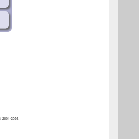
44-
ie
-
 © 2001-2026.