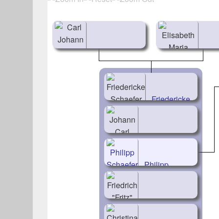
Carl Johann
Elis
Schaefer
Mar
(1793-1845)
Ack
Friedericke
(1798
Schaefer
(1824-
1893)
Johann Carl
Schaefer
Philipp
(1826-1911)
Schaefer
(1828-1911)
Friedrich