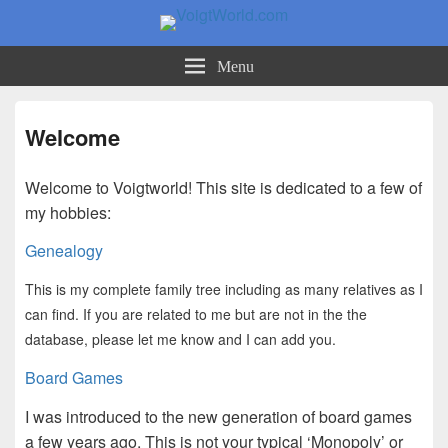
VoigtWorld.com
for family and friends
Menu
Welcome
Welcome to Voigtworld! This site is dedicated to a few of
my hobbies:
Genealogy
This is my complete family tree including as many relatives as I
can find. If you are related to me but are not in the the
database, please let me know and I can add you.
Board Games
I was introduced to the new generation of board games
a few years ago. This is not your typical ‘Monopoly’ or