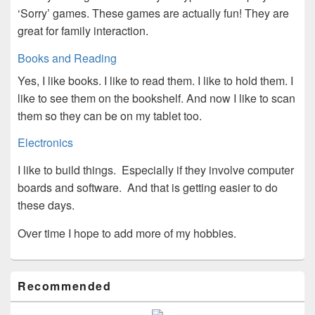
‘Sorry’ games. These games are actually fun! They are
great for family interaction.
Books and Reading
Yes, I like books. I like to read them. I like to hold them. I
like to see them on the bookshelf. And now I like to scan
them so they can be on my tablet too.
Electronics
I like to build things. Especially if they involve computer
boards and software. And that is getting easier to do
these days.
Over time I hope to add more of my hobbies.
Primary
Recommended
Sidebar
Widget
Area