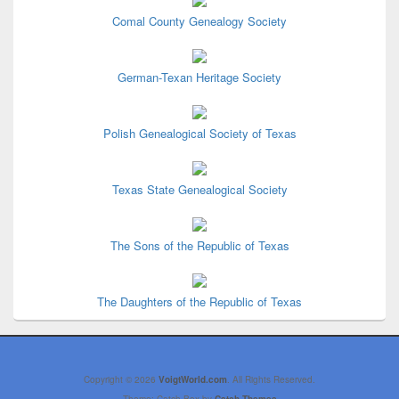
Comal County Genealogy Society
German-Texan Heritage Society
Polish Genealogical Society of Texas
Texas State Genealogical Society
The Sons of the Republic of Texas
The Daughters of the Republic of Texas
Copyright © 2026
VoigtWorld.com
. All Rights Reserved.