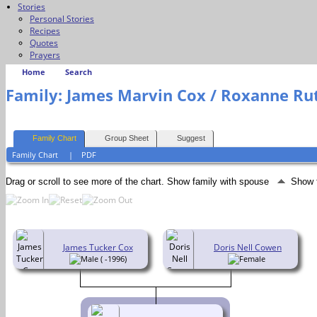
Stories
Personal Stories
Recipes
Quotes
Prayers
Home
Search
Family: James Marvin Cox / Roxanne Rut
Family Chart
Group Sheet
Suggest
Family Chart
|
PDF
Drag or scroll to see more of the chart.
Show family with spouse
Show 
James Tucker Cox
Doris Nell Cowen
( -1996)