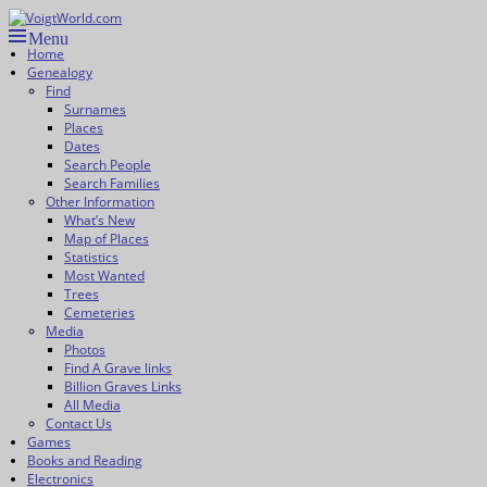
Skip
to
Menu
VoigtWorld.com
for family and friends
Primary
content
Home
Genealogy
menu
Find
Surnames
Places
Dates
Search People
Search Families
Other Information
What’s New
Map of Places
Statistics
Most Wanted
Trees
Cemeteries
Media
Photos
Find A Grave links
Billion Graves Links
All Media
Contact Us
Games
Books and Reading
Electronics