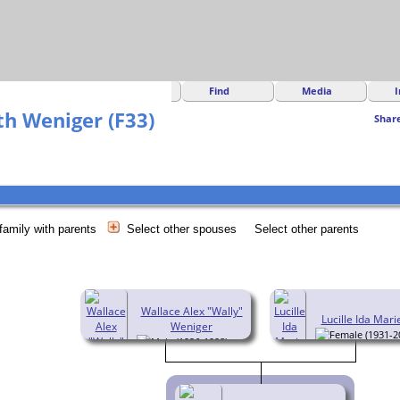
Find
Media
I
h Weniger (F33)
Shar
family with parents
Select other spouses
Select other parents
Wallace Alex "Wally"
Lucille Ida Mari
Weniger
(1931-2
(1926-1998)