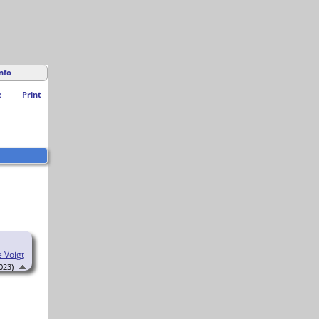
nfo
e
Print
e Voigt
023)