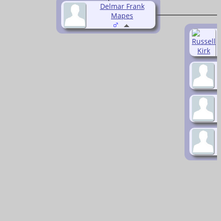
Delmar Frank
Mapes