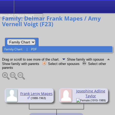
Search
Relationship to
Wendel Glenn Voigt
Family: Delmar Frank Mapes / Amy
Vernell Voigt (F23)
Family Chart
|
PDF
Drag or scroll to see more of the chart.
Show family with spouse
Show family with parents
Select other spouses
Select other
parents
Josephine Adline
Frank Leroy Mapes
Taylor
(1888-1963)
(1910-1989)