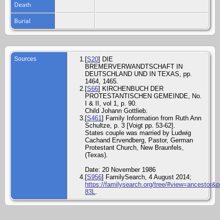
Death
Burial
Sources
[
S20
] DIE
BREMERVERWANDTSCHAFT IN
DEUTSCHLAND UND IN TEXAS, pp.
1464, 1465.
[
S66
] KIRCHENBUCH DER
PROTESTANTISCHEN GEMEINDE, No.
I & II, vol 1, p. 90.
Child Johann Gottlieb.
[
S461
] Family Information from Ruth Ann
Schultze, p. 3 [Voigt pp. 53-62].
States couple was married by Ludwig
Cachand Ervendberg, Pastor, German
Protestant Church, New Braunfels,
(Texas).
Date: 20 November 1986
[
S956
] FamilySearch, 4 August 2014;
https://familysearch.org/tree/#view=ancestor&
83L
.