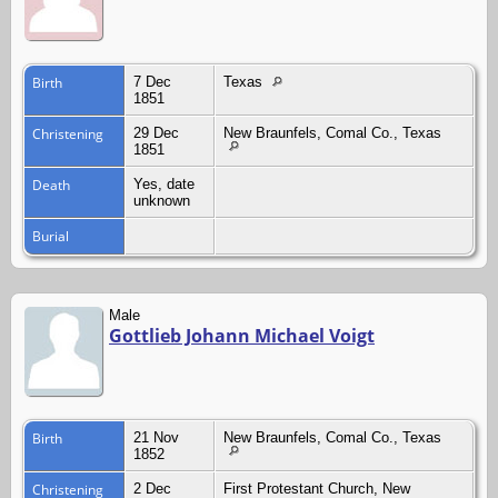
Birth
7 Dec
Texas
1851
Christening
29 Dec
New Braunfels, Comal Co., Texas
1851
Death
Yes, date
unknown
Burial
Male
Gottlieb Johann Michael Voigt
Birth
21 Nov
New Braunfels, Comal Co., Texas
1852
Christening
2 Dec
First Protestant Church, New