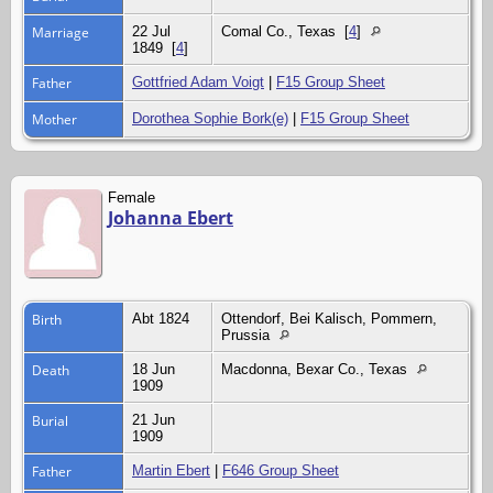
Marriage
22 Jul
Comal Co., Texas
[
4
]
1849
[
4
]
Father
Gottfried Adam Voigt
|
F15 Group Sheet
Mother
Dorothea Sophie Bork(e)
|
F15 Group Sheet
Female
Johanna Ebert
Birth
Abt 1824
Ottendorf, Bei Kalisch, Pommern,
Prussia
Death
18 Jun
Macdonna, Bexar Co., Texas
1909
Burial
21 Jun
1909
Father
Martin Ebert
|
F646 Group Sheet