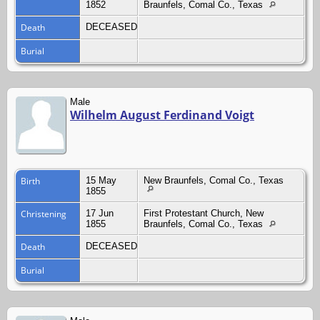
1852
Braunfels, Comal Co., Texas
Death
DECEASED
Burial
Male
Wilhelm August Ferdinand Voigt
Birth
15 May
New Braunfels, Comal Co., Texas
1855
Christening
17 Jun
First Protestant Church, New
1855
Braunfels, Comal Co., Texas
Death
DECEASED
Burial