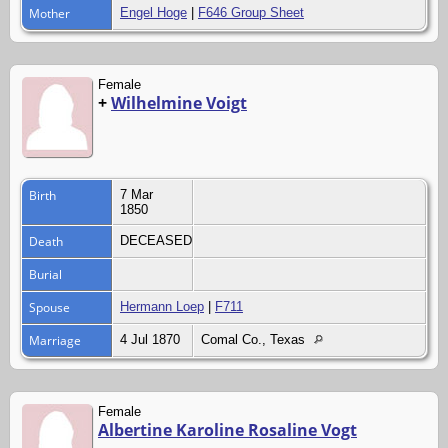
Mother
Engel Hoge
|
F646 Group Sheet
Female
+
Wilhelmine Voigt
Birth
7 Mar
1850
Death
DECEASED
Burial
Spouse
Hermann Loep
|
F711
Marriage
4 Jul 1870
Comal Co., Texas
Female
Albertine Karoline Rosaline Vogt