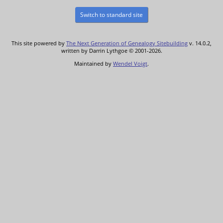
Switch to standard site
This site powered by
The Next Generation of Genealogy Sitebuilding
v. 14.0.2,
written by Darrin Lythgoe © 2001-2026.
Maintained by
Wendel Voigt
.