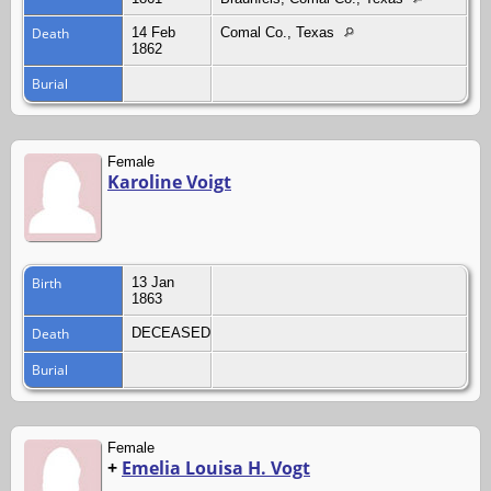
Death
14 Feb
Comal Co., Texas
1862
Burial
Female
Karoline Voigt
Birth
13 Jan
1863
Death
DECEASED
Burial
Female
+
Emelia Louisa H. Vogt