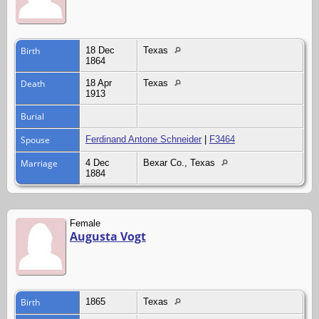
Birth
18 Dec
Texas
1864
Death
18 Apr
Texas
1913
Burial
Spouse
Ferdinand Antone Schneider
|
F3464
Marriage
4 Dec
Bexar Co., Texas
1884
Female
Augusta Vogt
Birth
1865
Texas