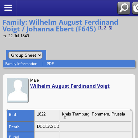
Search
Family: Wilhelm August Ferdinand
Voigt / Johanna Ebert (F645)
[
1
,
2
,
3
]
m. 22 Jul 1849
Family Information
|
PDF
Male
Wilhelm August Ferdinand Voigt
Birth
1822
Kreis Tramburg, Pommern, Prussia
Death
DECEASED
Burial