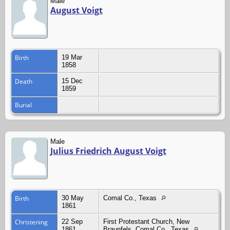
Male
August Voigt
Birth
19 Mar
1858
Death
15 Dec
1859
Burial
Male
Julius Friedrich August Voigt
Birth
30 May
Comal Co., Texas
1861
Christening
22 Sep
First Protestant Church, New
1861
Braunfels, Comal Co., Texas