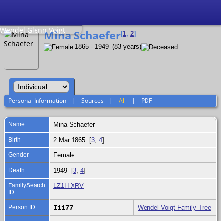
Search
Relationship to
Wendel Glenn Voigt
Mina Schaefer
[
1
,
2
]
1865 - 1949 (83 years)
Personal Information
|
Sources
|
All
|
PDF
Name
Mina
Schaefer
Birth
2 Mar 1865 [
3
,
4
]
Gender
Female
Death
1949 [
3
,
4
]
FamilySearch
LZ1H-XRV
ID
Person ID
I1177
Wendel Voigt Family Tree