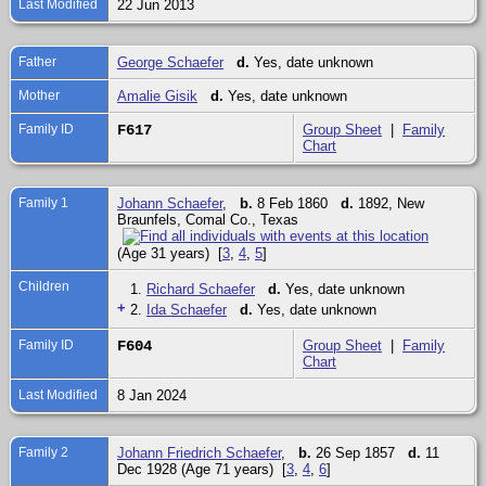
Last Modified
22 Jun 2013
Father
George Schaefer
d.
Yes, date unknown
Mother
Amalie Gisik
d.
Yes, date unknown
Family ID
F617
Group Sheet
|
Family
Chart
Family 1
Johann Schaefer
,
b.
8 Feb 1860
d.
1892, New
Braunfels, Comal Co., Texas
(Age 31 years) [
3
,
4
,
5
]
Children
1.
Richard Schaefer
d.
Yes, date unknown
+
2.
Ida Schaefer
d.
Yes, date unknown
Family ID
F604
Group Sheet
|
Family
Chart
Last Modified
8 Jan 2024
Family 2
Johann Friedrich Schaefer
,
b.
26 Sep 1857
d.
11
Dec 1928 (Age 71 years) [
3
,
4
,
6
]