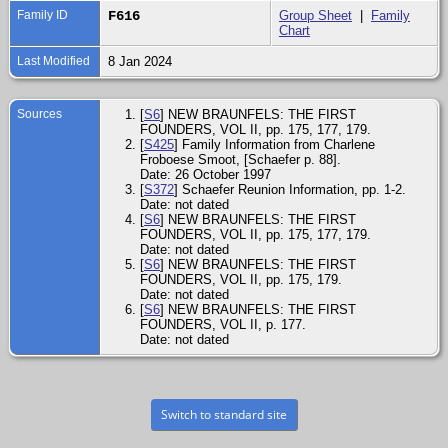
Family ID
F616
Group Sheet
|
Family
Chart
Last Modified
8 Jan 2024
Sources
[
S6
] NEW BRAUNFELS: THE FIRST
FOUNDERS, VOL II, pp. 175, 177, 179.
[
S425
] Family Information from Charlene
Froboese Smoot, [Schaefer p. 88].
Date: 26 October 1997
[
S372
] Schaefer Reunion Information, pp. 1-2.
Date: not dated
[
S6
] NEW BRAUNFELS: THE FIRST
FOUNDERS, VOL II, pp. 175, 177, 179.
Date: not dated
[
S6
] NEW BRAUNFELS: THE FIRST
FOUNDERS, VOL II, pp. 175, 179.
Date: not dated
[
S6
] NEW BRAUNFELS: THE FIRST
FOUNDERS, VOL II, p. 177.
Date: not dated
Switch to standard site