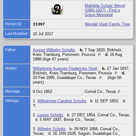
Mathilda Schulz Weyel
(1865-1927) - Find a
Grave Memorial
Person ID
I1397
Wendel Voigt Family Tree
Last Modified
10 Jul 2017
Father
August Wilhelm Schultz
,
b.
7 Sep 1820, Birkholz,
Kreis Tramburg, Pommern, Prussia
d.
16 Aug
1888 (Age 67 years)
Mother
Wilhelmine Auguste Fredericke Voigt
,
b.
27 Jan 1837,
Birkholz, Kreis Tramburg, Pommern, Prussia
d.
20 Feb 1895, Guadalupe Co., Texas
(Age 58
years)
Marriage
8 Oct 1852
Comal Co., Texas
Siblings
1.
Wilhelmine Caroline Schultz
b. 11 SEP 1853; d.
Y;
2.
Louise Schultz
b. 27 DEC 1854, Comal Co., Texas;
d. 5 MAY 1937, Bexar Co., Texas;
3.
Wilhelm Schultz
b. 29 NOV 1856, Comal Co.,
Texas; d. 16 JAN 1928, Seguin, Guadalupe Co.,