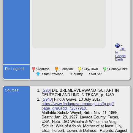
=
Link
to
Google
Earth
Pin Legend
: Address
: Location
: City/Town
: County/Shire
: State/Province
: Country
: Not Set
Sources
[
S20
] DIE BREMERVERWANDTSCHAFT IN
DEUTSCHLAND UND IN TEXAS, p. 1469.
[
S940
] Find A Grave, 10 July 2017;
https://www.findagrave.com/cgi-bin/fg.cgi?
page=gr&GRid=72577918
.
Mathilda Schulz Weyel; Birth: Nov. 11, 1865;
Death: Jan. 28, 1927, Lavaca County, Texas,
USA; Note: D/O Wilhelm & Wilhelmine Voigt
Schulz. Wife of Adolph. Mother of at least Lilly,
Elsa, Herbert, Edwin, & Delrose.; Parents: August