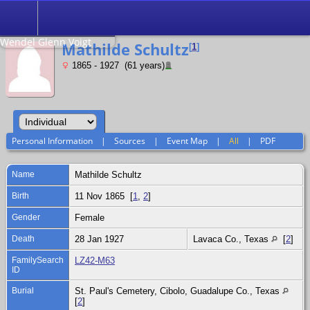
Search
Relationship to
Wendel Glenn Voigt
Mathilde Schultz
[
1
]
1865 - 1927 (61 years)
Personal Information
|
Sources
|
Event Map
|
All
|
PDF
Name
Mathilde
Schultz
Birth
11 Nov 1865 [
1
,
2
]
Gender
Female
Death
28 Jan 1927
Lavaca Co., Texas
[
2
]
FamilySearch
LZ42-M63
ID
Burial
St. Paul's Cemetery, Cibolo, Guadalupe Co., Texas
[
2
]