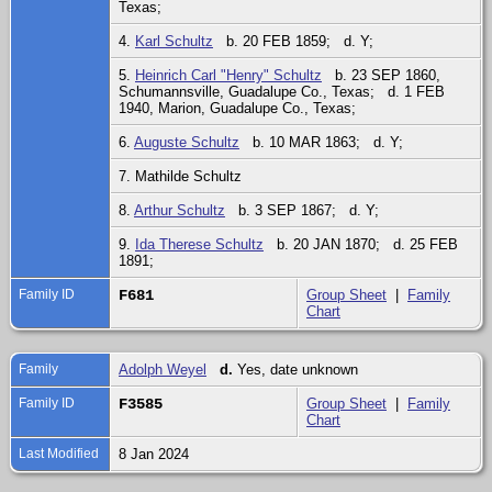
Texas;
4.
Karl Schultz
b. 20 FEB 1859; d. Y;
5.
Heinrich Carl "Henry" Schultz
b. 23 SEP 1860,
Schumannsville, Guadalupe Co., Texas; d. 1 FEB
1940, Marion, Guadalupe Co., Texas;
6.
Auguste Schultz
b. 10 MAR 1863; d. Y;
7. Mathilde Schultz
8.
Arthur Schultz
b. 3 SEP 1867; d. Y;
9.
Ida Therese Schultz
b. 20 JAN 1870; d. 25 FEB
1891;
Family ID
F681
Group Sheet
|
Family
Chart
Family
Adolph Weyel
d.
Yes, date unknown
Family ID
F3585
Group Sheet
|
Family
Chart
Last Modified
8 Jan 2024