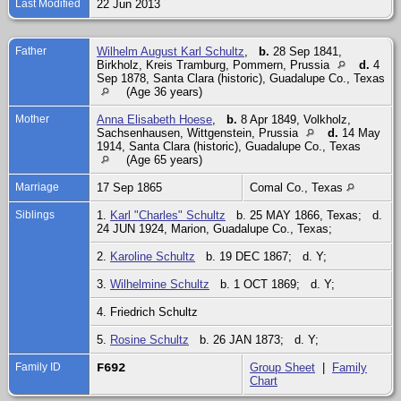
Last Modified
22 Jun 2013
Father
Wilhelm August Karl Schultz
,
b.
28 Sep 1841,
Birkholz, Kreis Tramburg, Pommern, Prussia
d.
4
Sep 1878, Santa Clara (historic), Guadalupe Co., Texas
(Age 36 years)
Mother
Anna Elisabeth Hoese
,
b.
8 Apr 1849, Volkholz,
Sachsenhausen, Wittgenstein, Prussia
d.
14 May
1914, Santa Clara (historic), Guadalupe Co., Texas
(Age 65 years)
Marriage
17 Sep 1865
Comal Co., Texas
Siblings
1.
Karl "Charles" Schultz
b. 25 MAY 1866, Texas; d.
24 JUN 1924, Marion, Guadalupe Co., Texas;
2.
Karoline Schultz
b. 19 DEC 1867; d. Y;
3.
Wilhelmine Schultz
b. 1 OCT 1869; d. Y;
4. Friedrich Schultz
5.
Rosine Schultz
b. 26 JAN 1873; d. Y;
Family ID
F692
Group Sheet
|
Family
Chart