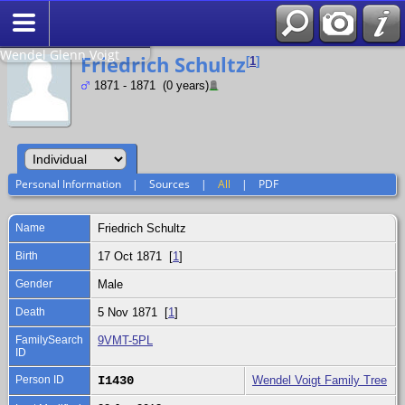
Search
Relationship to
Wendel Glenn Voigt
Friedrich Schultz
[
1
]
1871 - 1871 (0 years)
Personal Information
|
Sources
|
All
|
PDF
Name
Friedrich
Schultz
Birth
17 Oct 1871 [
1
]
Gender
Male
Death
5 Nov 1871 [
1
]
FamilySearch
9VMT-5PL
ID
Person ID
I1430
Wendel Voigt Family Tree