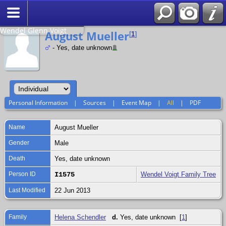
Search
Relationship to
Wendel Glenn Voigt
August Mueller
[
1
]
- Yes, date unknown
Personal Information
|
Sources
|
Event Map
|
All
|
PDF
Name
August
Mueller
Gender
Male
Death
Yes, date unknown
Person ID
I1575
Wendel Voigt Family Tree
Last Modified
22 Jun 2013
Family
Helena Schendler
d.
Yes, date unknown [
1
]