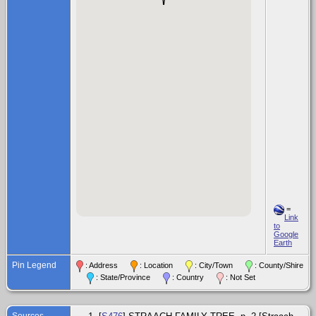
=
Link
to
Google
Earth
Pin Legend
: Address
: Location
: City/Town
: County/Shire
: State/Province
: Country
: Not Set
Sources