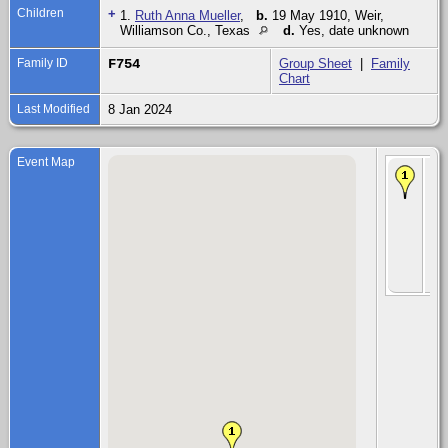
Children
+
1.
Ruth Anna Mueller
,
b.
19 May 1910, Weir,
Williamson Co., Texas
d.
Yes, date unknown
Family ID
F754
Group Sheet
|
Family
Chart
Last Modified
8 Jan 2024
Event Map
Chi
Ru
An
Mu
19
191
Wei
Wil
Co.
Te