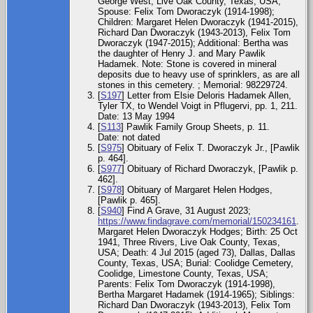
George West, Live Oak County, Texas, USA;
Spouse: Felix Tom Dworaczyk (1914-1998);
Children: Margaret Helen Dworaczyk (1941-2015),
Richard Dan Dworaczyk (1943-2013), Felix Tom
Dworaczyk (1947-2015); Additional: Bertha was
the daughter of Henry J. and Mary Pawlik
Hadamek. Note: Stone is covered in mineral
deposits due to heavy use of sprinklers, as are all
stones in this cemetery. ; Memorial: 98229724.
[
S197
] Letter from Elsie Deloris Hadamek Allen,
Tyler TX, to Wendel Voigt in Pflugervi, pp. 1, 211.
Date: 13 May 1994
[
S113
] Pawlik Family Group Sheets, p. 11.
Date: not dated
[
S975
] Obituary of Felix T. Dworaczyk Jr., [Pawlik
p. 464].
[
S977
] Obituary of Richard Dworaczyk, [Pawlik p.
462].
[
S978
] Obituary of Margaret Helen Hodges,
[Pawlik p. 465].
[
S940
] Find A Grave, 31 August 2023;
https://www.findagrave.com/memorial/150234161
.
Margaret Helen Dworaczyk Hodges; Birth: 25 Oct
1941, Three Rivers, Live Oak County, Texas,
USA; Death: 4 Jul 2015 (aged 73), Dallas, Dallas
County, Texas, USA; Burial: Coolidge Cemetery,
Coolidge, Limestone County, Texas, USA;
Parents: Felix Tom Dworaczyk (1914-1998),
Bertha Margaret Hadamek (1914-1965); Siblings:
Richard Dan Dworaczyk (1943-2013), Felix Tom