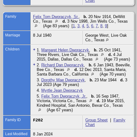
Chart
Family
Felix Tom Dworaczyk, Sr.
,
b.
20 Nov 1914, DeWitt
Co., Texas
d.
3 Nov 1998, Jim Wells Co., Texas
(Age 83 years) [
1
,
3
,
4
,
5
,
6
,
7
,
8
,
9
]
Marriage
8 Jul 1940
George West, Live Oak
Co., Texas
Children
+
1.
Margaret Helen Dworaczyk
,
b.
25 Oct 1941,
Three Rivers, Live Oak Co., Texas
d.
4 Jul
2015, Dallas, Dallas Co., Texas
(Age 73 years)
+
2.
Richard Dan Dworaczyk
,
b.
6 Jan 1943, Beeville,
Bee Co., Texas
d.
12 Dec 2013, Santa Maria,
Santa Barbara Co., California
(Age 70 years)
3.
Dorothy Mae Dworaczyk
,
b.
23 Mar 1944
d.
3
Jul 2023 (Age 79 years)
4.
Myrtle Jean Dworaczyk
5.
Felix Tom Dworaczyk, Jr.
,
b.
16 Sep 1947,
Victoria, Victoria Co., Texas
d.
19 Mar 2015,
Kindred Hospital, San Antonio, Bexar Co., Texas
(Age 67 years)
Family ID
F202
Group Sheet
|
Family
Chart
Last Modified
8 Jan 2024