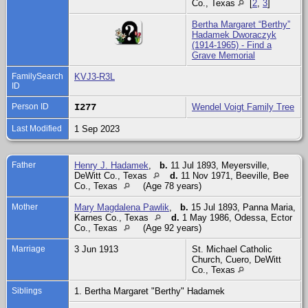
Co., Texas
[
2
,
3
]
Bertha Margaret “Berthy”
Hadamek Dworaczyk
(1914-1965) - Find a
Grave Memorial
FamilySearch
KVJ3-R3L
ID
Person ID
I277
Wendel Voigt Family Tree
Last Modified
1 Sep 2023
Father
Henry J. Hadamek
,
b.
11 Jul 1893, Meyersville,
DeWitt Co., Texas
d.
11 Nov 1971, Beeville, Bee
Co., Texas
(Age 78 years)
Mother
Mary Magdalena Pawlik
,
b.
15 Jul 1893, Panna Maria,
Karnes Co., Texas
d.
1 May 1986, Odessa, Ector
Co., Texas
(Age 92 years)
Marriage
3 Jun 1913
St. Michael Catholic
Church, Cuero, DeWitt
Co., Texas
Siblings
1. Bertha Margaret "Berthy" Hadamek