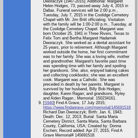
Dworaczyk (1947-2015); Additional: Margaret
Helen Hodges, 73, passed away July 4, 2015 in
Dallas. Funeral services will be 2:00 p.m.,
Tuesday, July 7, 2015 in the Coolidge Cemetery
Chapel with Mr. Jim Britt officiating. Visitation
with the family will be 1:00-2:00 p.m., Tuesday, at
the Coolidge Cemetery Chapel. Margaret was
born October 25, 1941 in Three Rivers, Texas to
Felix Tom and Bertha Margaret Hadamek
Dworaczyk. She worked as a dental assistant for
25 years, prior to retirement. Although Margaret
worked outside the home, her first commitment
was to her family. She was a loving wife, mother
and grandmother. Margaret's favorite past time
was spending time with her family and spoiling
her grandsons. She, also, enjoyed baking cakes
and collecting cookbooks; she was an excellent
cook. Margaret was a Catholic. She was
preceded in death by her parents. Margaret is
survived by her husband, Billy Bob Hodges;
daughter, Karen Ragan; and grandsons, Ryley
and Aiden Ragan.; Memorial: 150234161.
[
S940
] Find A Grave, 17 July 2015;
https://www.findagrave.com/memorial/145691518
.
Richard Dan Dworaczyk; Birth: Jan. 6, 1943;
Death: Dec. 12, 2013; Burial: Santa Maria
Cemetery District, Santa Maria, Santa Barbara
County, California, USA; Created by: Donna
Eschen; Record added: Apr 27, 2015; Find A
Grave Memorial# 145691518.