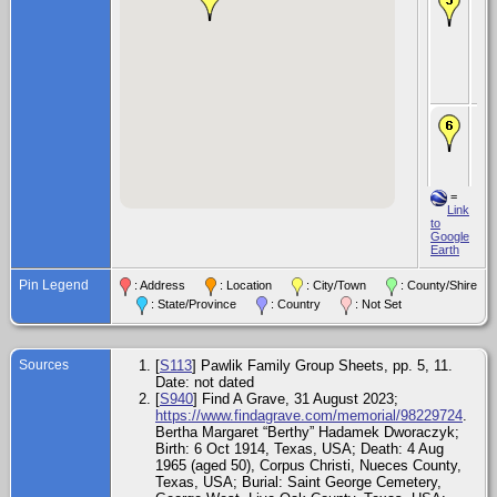
Fe
Dw
Jr.
194
Vic
Vic
Te
De
Aug
Ali
Wel
Te
=
Bur
Link
Aug
to
St.
Google
Ce
Earth
Ge
Wes
Pin Legend
: Address
: Location
: City/Town
: County/Shire
Oa
Te
: State/Province
: Country
: Not Set
Sources
[
S113
] Pawlik Family Group Sheets, pp. 5, 11.
Date: not dated
[
S940
] Find A Grave, 31 August 2023;
https://www.findagrave.com/memorial/98229724
.
Bertha Margaret “Berthy” Hadamek Dworaczyk;
Birth: 6 Oct 1914, Texas, USA; Death: 4 Aug
1965 (aged 50), Corpus Christi, Nueces County,
Texas, USA; Burial: Saint George Cemetery,