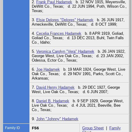
2.
Frank Paul Hadamek
b. 12 NOV 1915, Meyersville,
DeWitt Co., Texas; d. 22 JUN 1994, Poth, Wilson Co.,
Texas;
3.
Elsie Delores "Delores" Hadamek
b. 26 JUN 1917,
Arneckeville, DeWitt Co., Texas; d. 8 OCT 1999;
4.
Cecelia Frances Hadamek
b. 8 APR 1919, Goliad,
Goliad Co., Texas; d. 13 DEC 2013, Buhl, Twin Falls
Co., Idaho;
5.
Veronica Carolyn "Vera" Hadamek
b. 26 JAN 1922,
George West, Live Oak Co., Texas; d. 23 JAN 2002,
Odessa, Ector Co., Texas;
6.
Joe Hadamek
b. 19 MAR 1924, George West, Live
Oak Co., Texas; d. 29 NOV 1991, Parks, Scott Co.,
Arkansas;
7.
David Henry Hadamek
b. 29 DEC 1927, George
West, Live Oak Co., Texas; d. 6 JUN 2007;
8.
Daniel B. Hadamek
b. 9 SEP 1929, George West,
Live Oak Co., Texas; d. 4 JUL 2021, Beeville, Bee
Co., Texas;
9.
John "Johnny" Hadamek
Family ID
F56
Group Sheet
|
Family