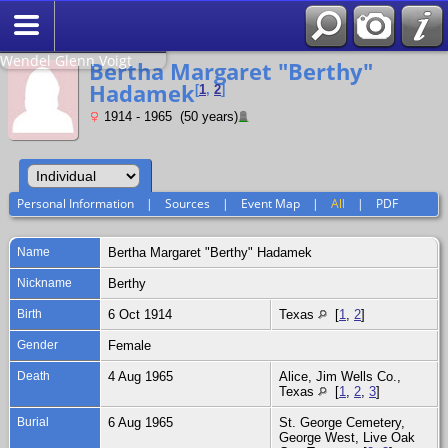
Search
Relationship to
Wendel Glenn Voigt
Bertha Margaret "Berthy"
Hadamek
[
1
,
2
]
1914 - 1965 (50 years)
Personal Information
|
Sources
|
Event Map
|
All
|
PDF
Name
Bertha Margaret "Berthy"
Hadamek
Nickname
Berthy
Birth
6 Oct 1914
Texas
[
1
,
2
]
Gender
Female
Death
4 Aug 1965
Alice, Jim Wells Co.,
Texas
[
1
,
2
,
3
]
Burial
6 Aug 1965
St. George Cemetery,
George West, Live Oak