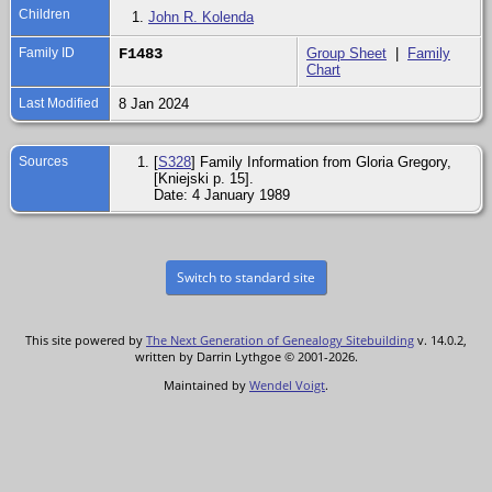
Children
1.
John R. Kolenda
Family ID
F1483
Group Sheet
|
Family
Chart
Last Modified
8 Jan 2024
Sources
[
S328
] Family Information from Gloria Gregory,
[Kniejski p. 15].
Date: 4 January 1989
Switch to standard site
This site powered by
The Next Generation of Genealogy Sitebuilding
v. 14.0.2,
written by Darrin Lythgoe © 2001-2026.
Maintained by
Wendel Voigt
.