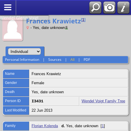
Search
Relationship to
Wendel Glenn Voigt
Frances Krawietz
[
1
]
- Yes, date unknown
Personal Information
|
Sources
|
All
|
PDF
Name
Frances
Krawietz
Gender
Female
Death
Yes, date unknown
Person ID
I3431
Wendel Voigt Family Tree
Last Modified
22 Jun 2013
Family
Florian Kolenda
d.
Yes, date unknown [
1
]