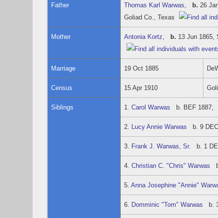
Father
Thomas Karl Warwas
,
b.
26 Jan
Goliad Co., Texas
Mother
Antonia Kortz
,
b.
13 Jun 1865, 
Marriage
19 Oct 1885
DeW
Census
15 Apr 1910
Gol
Siblings
1.
Carol Warwas
b. BEF 1887; d
2.
Lucy Annie Warwas
b. 9 DEC 
3.
Frank J. Warwas, Sr.
b. 1 DEC
4.
Christian C. "Chris" Warwas
b.
5.
Anna Josephine "Annie" Warw
6.
Domminic "Tom" Warwas
b. 3