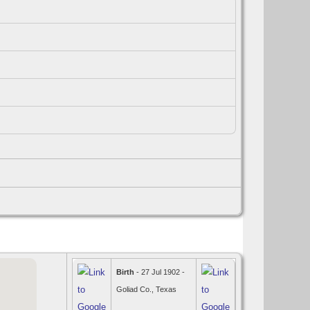
Birth
- 27 Jul 1902 -
Goliad Co., Texas