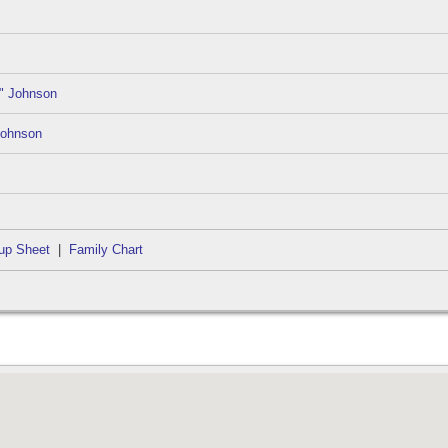
" Johnson
Johnson
up Sheet
|
Family Chart