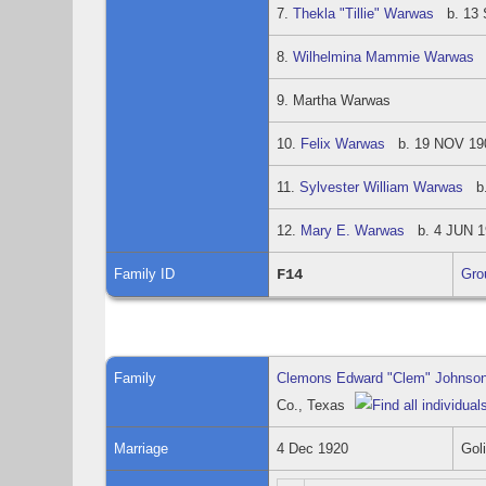
7.
Thekla "Tillie" Warwas
b. 13 S
8.
Wilhelmina Mammie Warwas
b
9. Martha Warwas
10.
Felix Warwas
b. 19 NOV 1904
11.
Sylvester William Warwas
b. 
12.
Mary E. Warwas
b. 4 JUN 19
Family ID
F14
Gro
Family
Clemons Edward "Clem" Johnso
Co., Texas
Marriage
4 Dec 1920
Gol