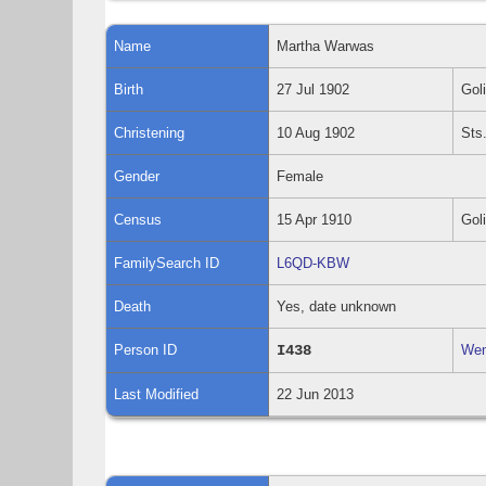
Name
Martha
Warwas
Birth
27 Jul 1902
Gol
Christening
10 Aug 1902
Sts
Gender
Female
Census
15 Apr 1910
Gol
FamilySearch ID
L6QD-KBW
Death
Yes, date unknown
Person ID
I438
Wen
Last Modified
22 Jun 2013