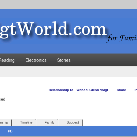
Reading
Electronics
Stories
Relationship to
Wendel Glenn Voigt
Share
P
onship
Timeline
Family
Suggest
|
PDF