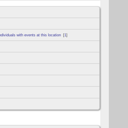
[
1
]