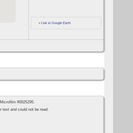
=
Link to Google Earth
 Microfilm #0025295.
 text and could not be read.