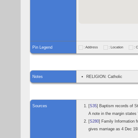
Pin Legend
: Address
: Location
: 
Notes
RELIGION: Catholic
Sources
[
S35
] Baptism records of S
A note in the margin states
[
S280
] Family Information
gives marriage as 4 Dec 19