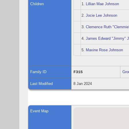
Children
1.
Lillian Mae Johnson
2.
Jocie Lee Johnson
3.
Clemence Ruth "Clemmie
4.
James Edward "Jimmy" 
5.
Maxine Rose Johnson
Family ID
F315
Gro
Last Modified
8 Jan 2024
Event Map