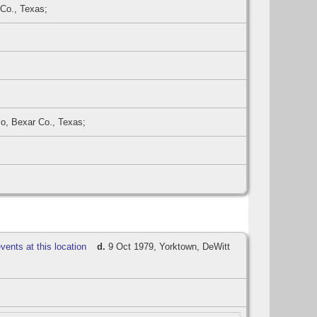
 Co., Texas;
o, Bexar Co., Texas;
d.
9 Oct 1979, Yorktown, DeWitt