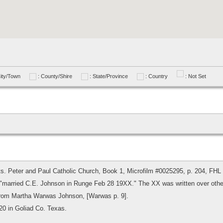
City/Town
: County/Shire
: State/Province
: Country
: Not Set
ts. Peter and Paul Catholic Church, Book 1, Microfilm #0025295, p. 204, FHL
 "married C.E. Johnson in Runge Feb 28 19XX." The XX was written over other
 from Martha Warwas Johnson, [Warwas p. 9].
20 in Goliad Co. Texas.