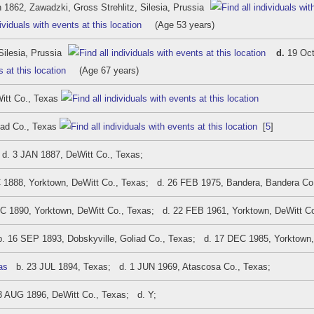
 1862, Zawadzki, Gross Strehlitz, Silesia, Prussia
(Age 53 years)
Silesia, Prussia
d.
19 Oct
(Age 67 years)
itt Co., Texas
iad Co., Texas
[
5
]
. 3 JAN 1887, DeWitt Co., Texas;
1888, Yorktown, DeWitt Co., Texas; d. 26 FEB 1975, Bandera, Bandera Co
 1890, Yorktown, DeWitt Co., Texas; d. 22 FEB 1961, Yorktown, DeWitt C
 16 SEP 1893, Dobskyville, Goliad Co., Texas; d. 17 DEC 1985, Yorktown,
as
b. 23 JUL 1894, Texas; d. 1 JUN 1969, Atascosa Co., Texas;
 AUG 1896, DeWitt Co., Texas; d. Y;