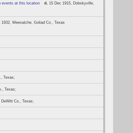
d.
15 Dec 1915, Dobskyville,
 1932, Weesatche, Goliad Co., Texas
., Texas;
o., Texas;
 DeWitt Co., Texas;