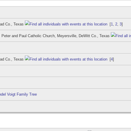
iad Co., Texas
[
1
,
2
,
3
]
. Peter and Paul Catholic Church, Meyersville, DeWitt Co., Texas
iad Co., Texas
[
4
]
del Voigt Family Tree