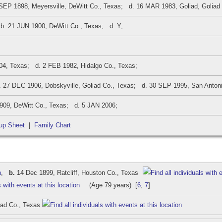
EP 1898, Meyersville, DeWitt Co., Texas; d. 16 MAR 1983, Goliad, Goliad
. 21 JUN 1900, DeWitt Co., Texas; d. Y;
, Texas; d. 2 FEB 1982, Hidalgo Co., Texas;
27 DEC 1906, Dobskyville, Goliad Co., Texas; d. 30 SEP 1995, San Antoni
09, DeWitt Co., Texas; d. 5 JAN 2006;
up Sheet
|
Family Chart
n
,
b.
14 Dec 1899, Ratcliff, Houston Co., Texas
(Age 79 years) [
6
,
7
]
iad Co., Texas