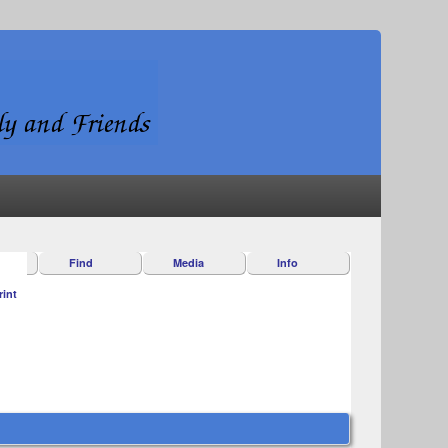
Find
Media
Info
rint