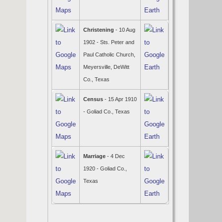
Christening
- 10 Aug
1902 - Sts. Peter and
Paul Catholic Church,
Meyersville, DeWitt
Co., Texas
Census
- 15 Apr 1910
- Goliad Co., Texas
Marriage
- 4 Dec
1920 - Goliad Co.,
Texas