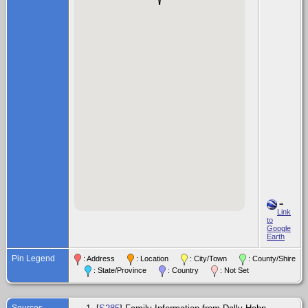
=
Link
to
Google
Earth
Pin Legend
: Address
: Location
: City/Town
: County/Shire
: State/Province
: Country
: Not Set
Sources