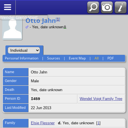
Search
Relationship to
Wendel Glenn Voigt
Otto Jahn
[
1
]
- Yes, date unknown
Personal Information
|
Sources
|
Event Map
|
All
|
PDF
Name
Otto
Jahn
Gender
Male
Death
Yes, date unknown
Person ID
I459
Wendel Voigt Family Tree
Last Modified
22 Jun 2013
Family
Elsie Flessner
d.
Yes, date unknown [
1
]