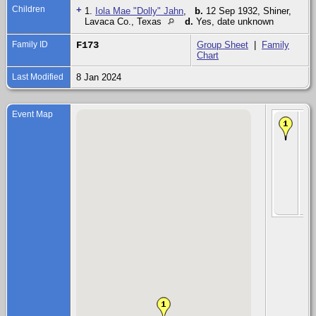
Children
+
1.
Iola Mae "Dolly" Jahn
,
b.
12 Sep 1932, Shiner,
Lavaca Co., Texas
d.
Yes, date unknown
Family ID
F173
Group Sheet
|
Family
Chart
Last Modified
8 Jan 2024
Event Map
Chi
Iol
Ma
"Do
Ja
12
193
Shi
La
Co.
Te