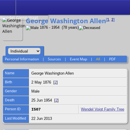
Search
Relationship to
Wendel Glenn Voigt
George Washington Allen
[
1
,
2
]
1876 - 1954 (78 years)
Personal Information
|
Sources
|
Event Map
|
All
|
PDF
Name
George Washington
Allen
Birth
2 May 1876 [
2
]
Gender
Male
Death
25 Jun 1954 [
2
]
Person ID
I507
Wendel Voigt Family Tree
Last Modified
22 Jun 2013