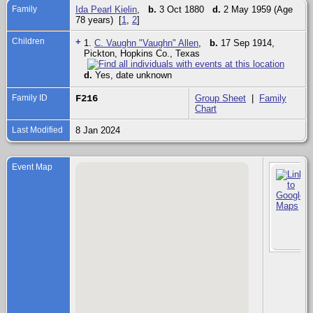
Family
Ida Pearl Kielin
,
b.
3 Oct 1880
d.
2 May 1959 (Age
78 years) [
1
,
2
]
Children
+
1.
C. Vaughn "Vaughn" Allen
,
b.
17 Sep 1914,
Pickton, Hopkins Co., Texas
d.
Yes, date unknown
Family ID
F216
Group Sheet
|
Family
Chart
Last Modified
8 Jan 2024
Event Map