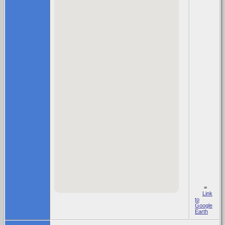
=
Link
to
Google
Earth