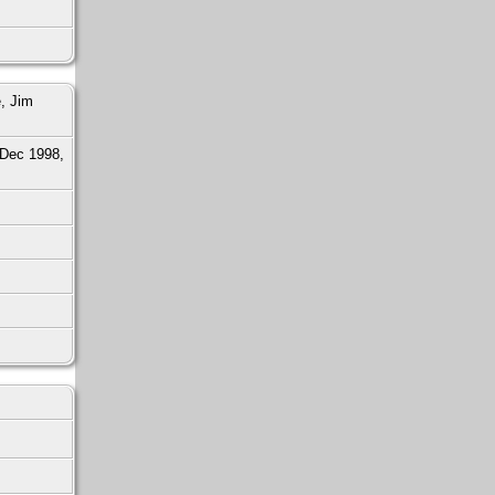
, Jim
Dec 1998,