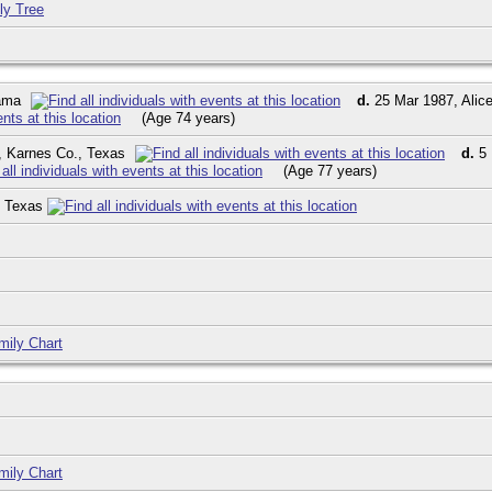
ly Tree
bama
d.
25 Mar 1987, Alice
(Age 74 years)
y, Karnes Co., Texas
d.
5 
(Age 77 years)
, Texas
mily Chart
mily Chart