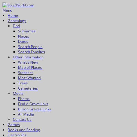
Skip
to
Menu
VoigtWorld.com
for family and friends
content
Primary
Home
Genealogy
menu
Find
Surnames
Places
Dates
Search People
Search Families
Other Information
What’s New
Map of Places
Statistics
Most Wanted
Trees
Cemeteries
Media
Photos
Find A Grave links
Billion Graves Links
All Media
Contact Us
Games
Books and Reading
Electronics