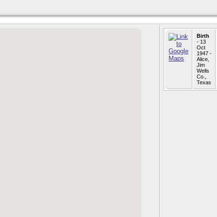
Birth
- 13
Oct
1947 -
Alice,
Jim
Wells
Co.,
Texas