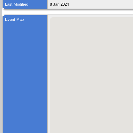
Last Modified
8 Jan 2024
Event Map