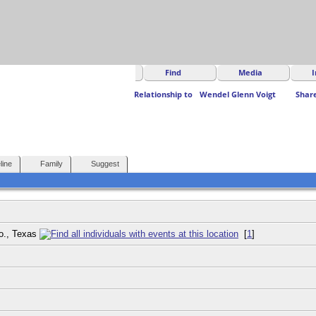
Find
Media
I
Relationship to
Wendel Glenn Voigt
Shar
line
Family
Suggest
Co., Texas
[
1
]