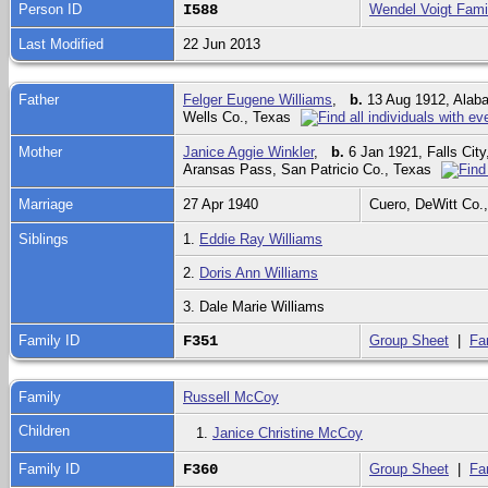
Person ID
I588
Wendel Voigt Fami
Last Modified
22 Jun 2013
Father
Felger Eugene Williams
,
b.
13 Aug 1912, Ala
Wells Co., Texas
Mother
Janice Aggie Winkler
,
b.
6 Jan 1921, Falls Cit
Aransas Pass, San Patricio Co., Texas
Marriage
27 Apr 1940
Cuero, DeWitt Co.
Siblings
1.
Eddie Ray Williams
2.
Doris Ann Williams
3. Dale Marie Williams
Family ID
F351
Group Sheet
|
Fa
Family
Russell McCoy
Children
1.
Janice Christine McCoy
Family ID
F360
Group Sheet
|
Fa