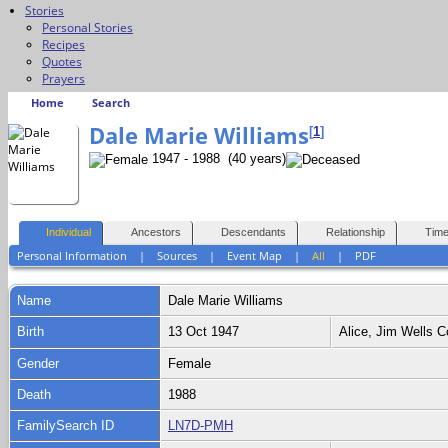
Stories
Personal Stories
Recipes
Quotes
Prayers
Home
Search
Dale Marie Williams
[
1
]
1947 - 1988 (40 years)
Individual
Ancestors
Descendants
Relationship
Time
Personal Information
|
Sources
|
Event Map
|
All
|
PDF
Name
Dale Marie
Williams
Birth
13 Oct 1947
Alice, Jim Wells 
Gender
Female
Death
1988
FamilySearch ID
LN7D-PMH