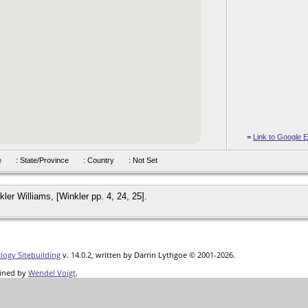
=
Link to Google E
hire
: State/Province
: Country
: Not Set
ler Williams, [Winkler pp. 4, 24, 25].
logy Sitebuilding
v. 14.0.2, written by Darrin Lythgoe © 2001-2026.
ined by
Wendel Voigt
.