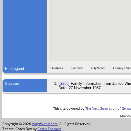
Pin Legend
: Address
: Location
: City/Town
: County/S
Sources
[
S289
] Family Information from Janice Wink
Date: 27 November 1987
This site powered by
The Next Generation of Genea
Mainta
Copyright © 2026
VoigtWorld.com
. All Rights Reserved.
Theme: Catch Box by
Catch Themes