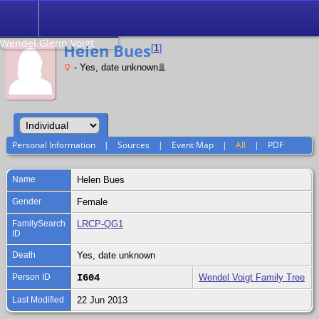
Search
Relationship to
Wendel Glenn Voigt
Helen Bues
[
1
]
- Yes, date unknown
Personal Information
|
Sources
|
Event Map
|
All
|
PDF
Name
Helen
Bues
Gender
Female
FamilySearch
LRCP-QG1
ID
Death
Yes, date unknown
Person ID
I604
Wendel Voigt Family Tree
Last Modified
22 Jun 2013