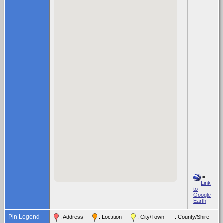
=
Link
to
Google
Earth
Pin Legend
: Address
: Location
: City/Town
: County/Shire