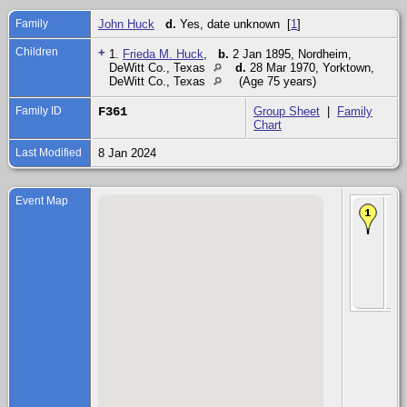
Family
John Huck
d.
Yes, date unknown [
1
]
Children
+
1.
Frieda M. Huck
,
b.
2 Jan 1895, Nordheim,
DeWitt Co., Texas
d.
28 Mar 1970, Yorktown,
DeWitt Co., Texas
(Age 75 years)
Family ID
F361
Group Sheet
|
Family
Chart
Last Modified
8 Jan 2024
Event Map
Chi
Fri
Hu
Ja
-
No
DeW
Co.
Te