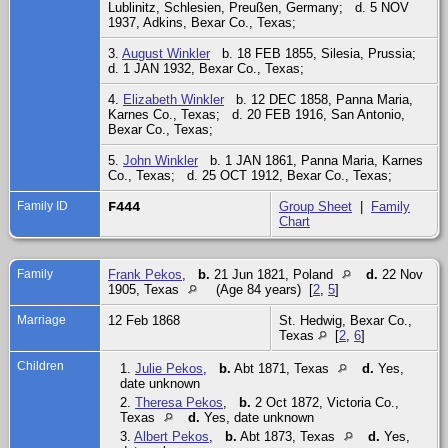
Lublinitz, Schlesien, Preußen, Germany; d. 5 NOV
1937, Adkins, Bexar Co., Texas;
3.
August Winkler
b. 18 FEB 1855, Silesia, Prussia;
d. 1 JAN 1932, Bexar Co., Texas;
4.
Elizabeth Winkler
b. 12 DEC 1858, Panna Maria,
Karnes Co., Texas; d. 20 FEB 1916, San Antonio,
Bexar Co., Texas;
5.
John Winkler
b. 1 JAN 1861, Panna Maria, Karnes
Co., Texas; d. 25 OCT 1912, Bexar Co., Texas;
Family ID
F444
Group Sheet
|
Family
Chart
Family
Frank Pekos
,
b.
21 Jun 1821, Poland
d.
22 Nov
1905, Texas
(Age 84 years) [
2
,
5
]
Marriage
12 Feb 1868
St. Hedwig, Bexar Co.,
Texas
[
2
,
6
]
Children
1.
Julie Pekos
,
b.
Abt 1871, Texas
d.
Yes,
date unknown
2.
Theresa Pekos
,
b.
2 Oct 1872, Victoria Co.,
Texas
d.
Yes, date unknown
3.
Albert Pekos
,
b.
Abt 1873, Texas
d.
Yes,