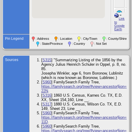
Te
Chi
=
Alb
Link
Pe
to
187
Google
Te
Earth
Chi
Pin Legend
Wi
: Address
: Location
: City/Town
: County/Shire
Pe
: State/Province
: Country
: Not Set
Jan
Vic
Vic
Te
Sources
[
S315
] "Summarizing Listing of the 1856 by the
Agency Julius Heinrich Schuler in Oppel, p. 8, no.
Chi
Ca
85.
Ma
Josepha Winkler, age 6, from Boronow, Lublinitz
- 3
(which is now known as Boronow, Lubliniec.)
187
[
S960
] FamilySearch Family Tree,
Vic
Te
https://familysearch.org/tree/#view=ancestor§ion=d
22N
.
Ce
[
S316
] 1860 U.S. Census, Karnes Co. TX, E.D.
Jun
XX, Sheet 154,160, Line __.
Wil
[
S317
] 1880 U.S. Census, Wilson Co. TX, E.D.
Te
149, Sheet 23, Line __.
[
S960
] FamilySearch Family Tree,
Chi
https://familysearch.org/tree/#view=ancestor§ion=d
Lo
Pe
11D
.
Aug
[
S960
] FamilySearch Family Tree,
Vic
https://familysearch.org/tree/#view=ancestor§ion=d
Te