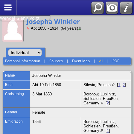
Search
Relationship to
Wendel Glenn Voigt
Josepha Winkler
Abt 1850 - 1914 (64 years)
Personal Information
|
Sources
|
Event Map
|
All
|
PDF
Name
Josepha
Winkler
Birth
Abt 19 Feb 1850
Silesia, Prussia
[
1
,
2
]
Christening
3 Mar 1850
Boronow, Lublinitz,
Schlesien, Preußen,
Germany
[
2
]
Gender
Female
Emigration
1856
Boronow, Lublinitz,
Schlesien, Preußen,
Germany
[
1
]