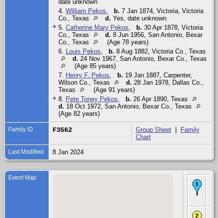
date unknown
4.
William Pekos
,
b.
7 Jan 1874, Victoria, Victoria
Co., Texas
d.
Yes, date unknown
+
5.
Catherine Mary Pekos
,
b.
30 Apr 1878, Victoria
Co., Texas
d.
8 Jun 1956, San Antonio, Bexar
Co., Texas
(Age 78 years)
6.
Louis Pekos
,
b.
8 Aug 1882, Victoria Co., Texas
d.
24 Nov 1967, San Antonio, Bexar Co., Texas
(Age 85 years)
7.
Henry F. Pekos
,
b.
19 Jan 1887, Carpenter,
Wilson Co., Texas
d.
28 Jan 1978, Dallas Co.,
Texas
(Age 91 years)
+
8.
Pete Toney Pekos
,
b.
26 Apr 1890, Texas
d.
18 Oct 1972, San Antonio, Bexar Co., Texas
(Age 82 years)
Family ID
F3562
Group Sheet
|
Family
Chart
Last Modified
8 Jan 2024
Event Map
Bir
19
- S
Pru
Ch