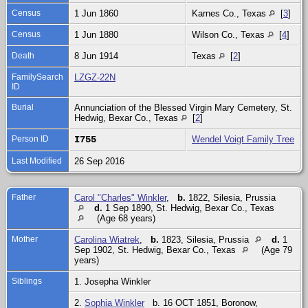
Census
1 Jun 1860
Karnes Co., Texas
[
3
]
Census
1 Jun 1880
Wilson Co., Texas
[
4
]
Death
8 Jun 1914
Texas
[
2
]
FamilySearch
LZGZ-22N
ID
Burial
Annunciation of the Blessed Virgin Mary Cemetery, St.
Hedwig, Bexar Co., Texas
[
2
]
Person ID
I755
Wendel Voigt Family Tree
Last Modified
26 Sep 2016
Father
Carol "Charles" Winkler
,
b.
1822, Silesia, Prussia
d.
1 Sep 1890, St. Hedwig, Bexar Co., Texas
(Age 68 years)
Mother
Carolina Wiatrek
,
b.
1823, Silesia, Prussia
d.
1
Sep 1902, St. Hedwig, Bexar Co., Texas
(Age 79
years)
Siblings
1. Josepha Winkler
2.
Sophia Winkler
b. 16 OCT 1851, Boronow,