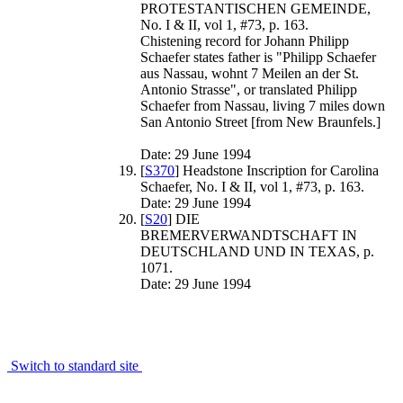
PROTESTANTISCHEN GEMEINDE,
No. I & II, vol 1, #73, p. 163.
Chistening record for Johann Philipp
Schaefer states father is "Philipp Schaefer
aus Nassau, wohnt 7 Meilen an der St.
Antonio Strasse", or translated Philipp
Schaefer from Nassau, living 7 miles down
San Antonio Street [from New Braunfels.]
Date: 29 June 1994
[
S370
] Headstone Inscription for Carolina
Schaefer, No. I & II, vol 1, #73, p. 163.
Date: 29 June 1994
[
S20
] DIE
BREMERVERWANDTSCHAFT IN
DEUTSCHLAND UND IN TEXAS, p.
1071.
Date: 29 June 1994
Switch to standard site