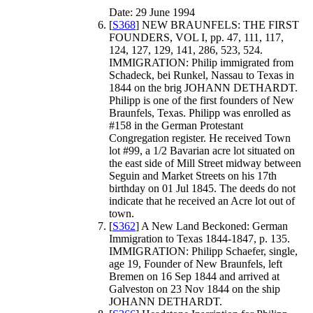
Date: 29 June 1994
[
S368
] NEW BRAUNFELS: THE FIRST
FOUNDERS, VOL I, pp. 47, 111, 117,
124, 127, 129, 141, 286, 523, 524.
IMMIGRATION: Philip immigrated from
Schadeck, bei Runkel, Nassau to Texas in
1844 on the brig JOHANN DETHARDT.
Philipp is one of the first founders of New
Braunfels, Texas. Philipp was enrolled as
#158 in the German Protestant
Congregation register. He received Town
lot #99, a 1/2 Bavarian acre lot situated on
the east side of Mill Street midway between
Seguin and Market Streets on his 17th
birthday on 01 Jul 1845. The deeds do not
indicate that he received an Acre lot out of
town.
[
S362
] A New Land Beckoned: German
Immigration to Texas 1844-1847, p. 135.
IMMIGRATION: Philipp Schaefer, single,
age 19, Founder of New Braunfels, left
Bremen on 16 Sep 1844 and arrived at
Galveston on 23 Nov 1844 on the ship
JOHANN DETHARDT.