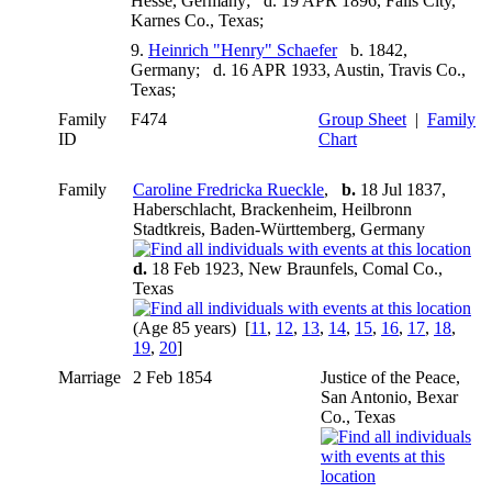
Hesse, Germany; d. 19 APR 1896, Falls City,
Karnes Co., Texas;
9.
Heinrich "Henry" Schaefer
b. 1842,
Germany; d. 16 APR 1933, Austin, Travis Co.,
Texas;
Family
F474
Group Sheet
|
Family
ID
Chart
Family
Caroline Fredricka Rueckle
,
b.
18 Jul 1837,
Haberschlacht, Brackenheim, Heilbronn
Stadtkreis, Baden-Württemberg, Germany
d.
18 Feb 1923, New Braunfels, Comal Co.,
Texas
(Age 85 years) [
11
,
12
,
13
,
14
,
15
,
16
,
17
,
18
,
19
,
20
]
Marriage
2 Feb 1854
Justice of the Peace,
San Antonio, Bexar
Co., Texas