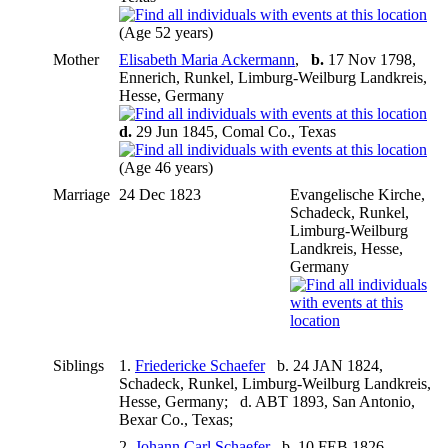
(Age 52 years)
Mother
Elisabeth Maria Ackermann
,
b.
17 Nov 1798,
Ennerich, Runkel, Limburg-Weilburg Landkreis,
Hesse, Germany
d.
29 Jun 1845, Comal Co., Texas
(Age 46 years)
Marriage
24 Dec 1823
Evangelische Kirche,
Schadeck, Runkel,
Limburg-Weilburg
Landkreis, Hesse,
Germany
Siblings
1.
Friedericke Schaefer
b. 24 JAN 1824,
Schadeck, Runkel, Limburg-Weilburg Landkreis,
Hesse, Germany; d. ABT 1893, San Antonio,
Bexar Co., Texas;
2.
Johann Carl Schaefer
b. 10 FEB 1826,