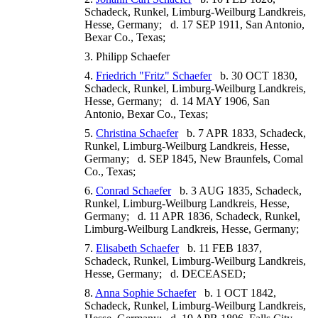
Schadeck, Runkel, Limburg-Weilburg Landkreis,
Hesse, Germany; d. 17 SEP 1911, San Antonio,
Bexar Co., Texas;
3. Philipp Schaefer
4.
Friedrich "Fritz" Schaefer
b. 30 OCT 1830,
Schadeck, Runkel, Limburg-Weilburg Landkreis,
Hesse, Germany; d. 14 MAY 1906, San
Antonio, Bexar Co., Texas;
5.
Christina Schaefer
b. 7 APR 1833, Schadeck,
Runkel, Limburg-Weilburg Landkreis, Hesse,
Germany; d. SEP 1845, New Braunfels, Comal
Co., Texas;
6.
Conrad Schaefer
b. 3 AUG 1835, Schadeck,
Runkel, Limburg-Weilburg Landkreis, Hesse,
Germany; d. 11 APR 1836, Schadeck, Runkel,
Limburg-Weilburg Landkreis, Hesse, Germany;
7.
Elisabeth Schaefer
b. 11 FEB 1837,
Schadeck, Runkel, Limburg-Weilburg Landkreis,
Hesse, Germany; d. DECEASED;
8.
Anna Sophie Schaefer
b. 1 OCT 1842,
Schadeck, Runkel, Limburg-Weilburg Landkreis,