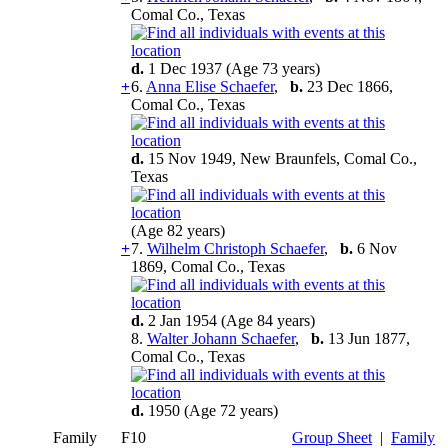
Comal Co., Texas
d.
1 Dec 1937 (Age 73 years)
+
6.
Anna Elise Schaefer
,
b.
23 Dec 1866,
Comal Co., Texas
d.
15 Nov 1949, New Braunfels, Comal Co.,
Texas
(Age 82 years)
+
7.
Wilhelm Christoph Schaefer
,
b.
6 Nov
1869, Comal Co., Texas
d.
2 Jan 1954 (Age 84 years)
8.
Walter Johann Schaefer
,
b.
13 Jun 1877,
Comal Co., Texas
d.
1950 (Age 72 years)
Family
F10
Group Sheet
|
Family