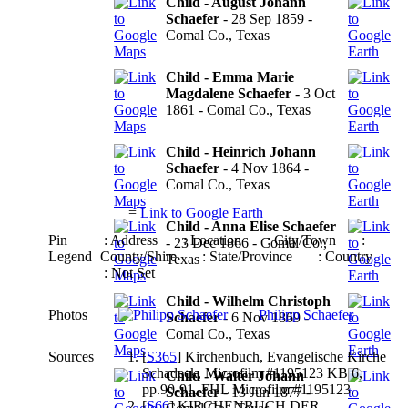
Child - August Johann
Schaefer
- 28 Sep 1859 -
Comal Co., Texas
Child - Emma Marie
Magdalene Schaefer
- 3 Oct
1861 - Comal Co., Texas
Child - Heinrich Johann
Schaefer
- 4 Nov 1864 -
Comal Co., Texas
=
Link to Google Earth
Child - Anna Elise Schaefer
Pin
: Address
: Location
: City/Town
:
- 23 Dec 1866 - Comal Co.,
Legend
County/Shire
: State/Province
: Country
Texas
: Not Set
Child - Wilhelm Christoph
Photos
Philipp Schaefer
Schaefer
- 6 Nov 1869 -
Comal Co., Texas
Sources
[
S365
] Kirchenbuch, Evangelische Kirche
Schadeck, Microfilm #1195123 KB 6,
Child - Walter Johann
pp.90-91, FHL Microfilm #1195123.
Schaefer
- 13 Jun 1877 -
[
S66
] KIRCHENBUCH DER