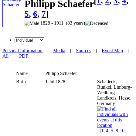
[
1
,
2
,
3
,
4
,
Philipp Schaefer
5
,
6
,
7
]
1828 - 1911 (83 years)
Personal Information
|
Media
|
Sources
|
Event Map
|
All
|
PDF
Name
Philipp
Schaefer
Birth
1 Jul 1828
Schadeck,
Runkel, Limburg-
Weilburg
Landkreis, Hesse,
Germany
[
1
,
4
,
5
,
8
,
9
]