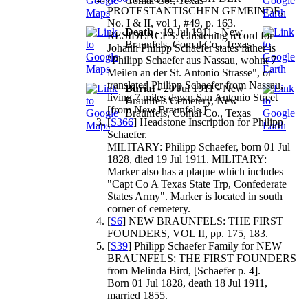
Comal Co., Texas
PROTESTANTISCHEN GEMEINDE,
No. I & II, vol 1, #49, p. 163.
Death
- 19 Jul 1911 - New
RESIDENCES: Chistening record for
Braunfels, Comal Co., Texas
Johann Philipp Schaefer states father is
"Philipp Schaefer aus Nassau, wohnt 7
Meilen an der St. Antonio Strasse", or
translated Philipp Schaefer from Nassau,
Burial
- 20 Jul 1911 - New
living 7 miles down San Antonio Street
Braunfels Cemetery, New
[from New Braunfels.]
Braunfels, Comal Co., Texas
[
S366
] Headstone Inscription for Philipp
Schaefer.
MILITARY: Philipp Schaefer, born 01 Jul
1828, died 19 Jul 1911. MILITARY:
Marker also has a plaque which includes
"Capt Co A Texas State Trp, Confederate
States Army". Marker is located in south
corner of cemetery.
[
S6
] NEW BRAUNFELS: THE FIRST
FOUNDERS, VOL II, pp. 175, 183.
[
S39
] Philipp Schaefer Family for NEW
BRAUNFELS: THE FIRST FOUNDERS
from Melinda Bird, [Schaefer p. 4].
Born 01 Jul 1828, death 18 Jul 1911,
married 1855.