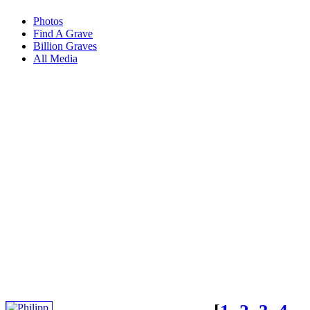
Photos
Find A Grave
Billion Graves
All Media