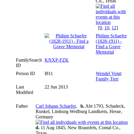
Co., Texas
[
9
,
10
,
12
]
Philipp Schaefer
(1828-1911) -
Find a Grave
Memorial
FamilySearch
KNXP-FZK
ID
Person ID
I811
Wendel Voigt
Family Tree
Last
22 Jun 2013
Modified
Father
Carl Johann Schaefer
,
b.
Abt 1793, Schadeck,
Runkel, Limburg-Weilburg Landkreis, Hesse,
Germany
d.
11 Aug 1845, New Braunfels, Comal Co.,
Texas