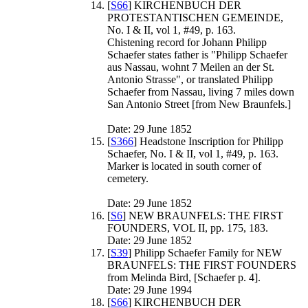
[
S66
] KIRCHENBUCH DER
PROTESTANTISCHEN GEMEINDE,
No. I & II, vol 1, #49, p. 163.
Chistening record for Johann Philipp
Schaefer states father is "Philipp Schaefer
aus Nassau, wohnt 7 Meilen an der St.
Antonio Strasse", or translated Philipp
Schaefer from Nassau, living 7 miles down
San Antonio Street [from New Braunfels.]
Date: 29 June 1852
[
S366
] Headstone Inscription for Philipp
Schaefer, No. I & II, vol 1, #49, p. 163.
Marker is located in south corner of
cemetery.
Date: 29 June 1852
[
S6
] NEW BRAUNFELS: THE FIRST
FOUNDERS, VOL II, pp. 175, 183.
Date: 29 June 1852
[
S39
] Philipp Schaefer Family for NEW
BRAUNFELS: THE FIRST FOUNDERS
from Melinda Bird, [Schaefer p. 4].
Date: 29 June 1994
[
S66
] KIRCHENBUCH DER