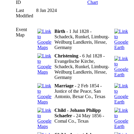
ID
Chart
Last
8 Jan 2024
Modified
Event
Birth
- 1 Jul 1828 -
Map
Schadeck, Runkel, Limburg-
Weilburg Landkreis, Hesse,
Germany
Christening
- 6 Jul 1828 -
Evangelische Kirche,
Schadeck, Runkel, Limburg-
Weilburg Landkreis, Hesse,
Germany
Marriage
- 2 Feb 1854 -
Justice of the Peace, San
Antonio, Bexar Co., Texas
Child - Johann Philipp
Schaefer
- 24 May 1856 -
Comal Co., Texas