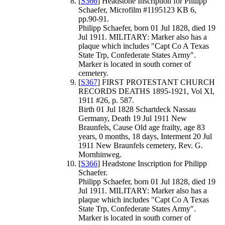
[
S366
] Headstone Inscription for Philipp
Schaefer, Microfilm #1195123 KB 6,
pp.90-91.
Philipp Schaefer, born 01 Jul 1828, died 19
Jul 1911. MILITARY: Marker also has a
plaque which includes "Capt Co A Texas
State Trp, Confederate States Army".
Marker is located in south corner of
cemetery.
[
S367
] FIRST PROTESTANT CHURCH
RECORDS DEATHS 1895-1921, Vol XI,
1911 #26, p. 587.
Birth 01 Jul 1828 Schartdeck Nassau
Germany, Death 19 Jul 1911 New
Braunfels, Cause Old age frailty, age 83
years, 0 months, 18 days, Interment 20 Jul
1911 New Braunfels cemetery, Rev. G.
Mornhinweg.
[
S366
] Headstone Inscription for Philipp
Schaefer.
Philipp Schaefer, born 01 Jul 1828, died 19
Jul 1911. MILITARY: Marker also has a
plaque which includes "Capt Co A Texas
State Trp, Confederate States Army".
Marker is located in south corner of