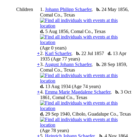
Children
1.
Johann Philipp Schaefer
,
b.
24 May 1856,
Comal Co., Texas
d.
5 Aug 1856, Comal Co., Texas
(Age 0 years)
+
2.
Karl Schaefer
,
b.
22 Jul 1857
d.
13 Apr
1935 (Age 77 years)
+
3.
August Johann Schaefer
,
b.
28 Sep 1859,
Comal Co., Texas
d.
13 Aug 1934 (Age 74 years)
+
4.
Emma Marie Magdalene Schaefer
,
b.
3 Oct
1861, Comal Co., Texas
d.
29 Sep 1940, Cibolo, Guadalupe Co., Texas
(Age 78 years)
+
5.
Heinrich Johann Schaefer
,
b.
4 Nov 1864,