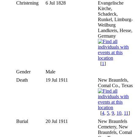
Christening
6 Jul 1828
Evangelische
Kirche,
Schadeck,
Runkel, Limburg-
Weilburg
Landkreis, Hesse,
Germany
[
1
]
Gender
Male
Death
19 Jul 1911
New Braunfels,
Comal Co., Texas
[
4
,
5
,
9
,
10
,
11
]
Burial
20 Jul 1911
New Braunfels
Cemetery, New
Braunfels, Comal