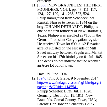
cemetery.
[
S368
] NEW BRAUNFELS: THE FIRST
FOUNDERS, VOL I, pp. 47, 111, 117,
124, 127, 129, 141, 286, 523, 524.
Philip immigrated from Schadeck, bei
Runkel, Nassau to Texas in 1844 on the
brig JOHANN DETHARDT. Philipp is
one of the first founders of New Braunfels,
Texas. Philipp was enrolled as #158 in the
German Protestant Congregation register.
He received Town lot #99, a 1/2 Bavarian
acre lot situated on the east side of Mill
Street midway between Seguin and Market
Streets on his 17th birthday on 01 Jul 1845.
The deeds do not indicate that he received
an Acre lot out of town.
Date: 29 June 1994
[
S940
] Find A Grave, 9 November 2014;
http://www.findagrave.com/cgi-bin/fg.cgi?
page=gr&GRid=11145541
.
Philipp Schaefer; Birth: Jul. 1, 1828,
Germany; Death: Jul. 19, 1911, New
Braunfels, Comal County, Texas, USA;
Parents: Carl Johann Schaefer (1793 -