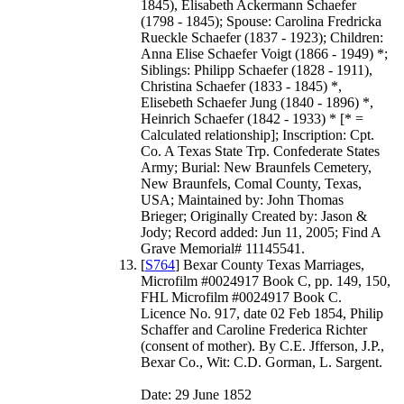
1845), Elisabeth Ackermann Schaefer
(1798 - 1845); Spouse: Carolina Fredricka
Rueckle Schaefer (1837 - 1923); Children:
Anna Elise Schaefer Voigt (1866 - 1949) *;
Siblings: Philipp Schaefer (1828 - 1911),
Christina Schaefer (1833 - 1845) *,
Elisebeth Schaefer Jung (1840 - 1896) *,
Heinrich Schaefer (1842 - 1933) * [* =
Calculated relationship]; Inscription: Cpt.
Co. A Texas State Trp. Confederate States
Army; Burial: New Braunfels Cemetery,
New Braunfels, Comal County, Texas,
USA; Maintained by: John Thomas
Brieger; Originally Created by: Jason &
Jody; Record added: Jun 11, 2005; Find A
Grave Memorial# 11145541.
[
S764
] Bexar County Texas Marriages,
Microfilm #0024917 Book C, pp. 149, 150,
FHL Microfilm #0024917 Book C.
Licence No. 917, date 02 Feb 1854, Philip
Schaffer and Caroline Frederica Richter
(consent of mother). By C.E. Jfferson, J.P.,
Bexar Co., Wit: C.D. Gorman, L. Sargent.
Date: 29 June 1852