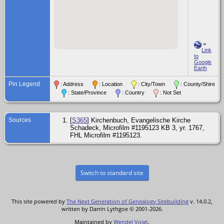
=
Link
to
Google
Earth
Pin Legend
: Address
: Location
: City/Town
: County/Shire
: State/Province
: Country
: Not Set
Sources
[
S365
] Kirchenbuch, Evangelische Kirche
Schadeck, Microfilm #1195123 KB 3, yr. 1767,
FHL Microfilm #1195123.
Switch to standard site
This site powered by
The Next Generation of Genealogy Sitebuilding
v. 14.0.2,
written by Darrin Lythgoe © 2001-2026.
Maintained by
Wendel Voigt
.