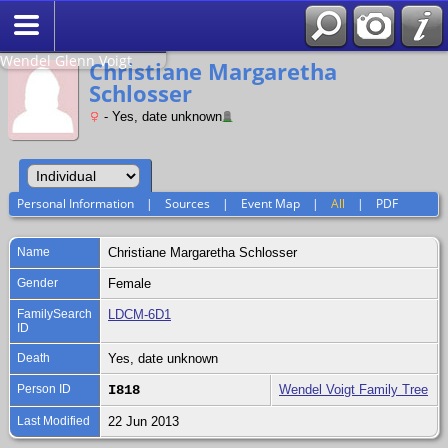
Search
Relationship to
Wendel Glenn Voigt
Christiane Margaretha
Schlosser
- Yes, date unknown
Personal Information
|
Sources
|
Event Map
|
All
|
PDF
Name
Christiane Margaretha
Schlosser
Gender
Female
FamilySearch
LDCM-6D1
ID
Death
Yes, date unknown
Person ID
I818
Wendel Voigt Family Tree
Last Modified
22 Jun 2013