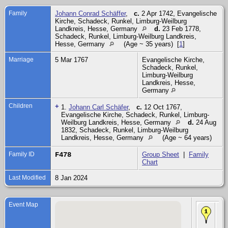
Family
Johann Conrad Schäffer
,
c.
2 Apr 1742, Evangelische
Kirche, Schadeck, Runkel, Limburg-Weilburg
Landkreis, Hesse, Germany
d.
23 Feb 1778,
Schadeck, Runkel, Limburg-Weilburg Landkreis,
Hesse, Germany
(Age ~ 35 years) [
1
]
Marriage
5 Mar 1767
Evangelische Kirche,
Schadeck, Runkel,
Limburg-Weilburg
Landkreis, Hesse,
Germany
Children
+
1.
Johann Carl Schäfer
,
c.
12 Oct 1767,
Evangelische Kirche, Schadeck, Runkel, Limburg-
Weilburg Landkreis, Hesse, Germany
d.
24 Aug
1832, Schadeck, Runkel, Limburg-Weilburg
Landkreis, Hesse, Germany
(Age ~ 64 years)
Family ID
F478
Group Sheet
|
Family
Chart
Last Modified
8 Jan 2024
Event Map
Ma
Mar
Ev
Kir