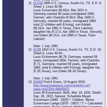
[
S376
] 1900 U.S. Census, Austin Co. TX, E.D. 8,
Sheet 1, Lines 92-96.
Louis Eckermann (M,69,b. Mar 1831 in
Germany,married 40 years,immigrated 1856,
Farmer), wife Charlotte (F,60,b. May 1840 in
Germany, married 40 years, immigrated 1860,
total 12 children with 8 living), son Adolph
(M,19,b. Jan 1881 in Texas, Farm Laborer),
daughter Ida (F,17,b. Apr 1883 in Texas, Servant),
son Edwin (M,14,b. Jun 1885 in Texas, Farm
Laborer)
Date: 1 July 1991
[
S28
] 1910 U.S. Census, Austin Co. TX, E.D. 10,
Sheet 6, Lines 40-43.
Louis Eckermann (M,79, Germany, married 59
years, immigrated 1856, Farmer), wife Charlotte
(F,71, Germany, married 59 years, immigrated
1860, total 8 children with 8 living), daughter Ida
(F,25,Texas), son Edwin (M,24,Texas).
Date: 1 July 1991
[
S940
] Find A Grave, 12 August 2015;
http://www.findagrave.com/cgi-bin/fg.cgi?
page=gr&GRid=98649422
.
Louis W Eckermann; Birth: Mar. 19, 1831; Death:
Sep. 26, 1913; Spouse: Scharlotte Meyer
Eckermann (1840 - 1933) *; Children: Minna
Eckermann Luetge (1870 - 1957) * [* = Calculated
relationship]; Burial: Industry Methodist Cemetery,