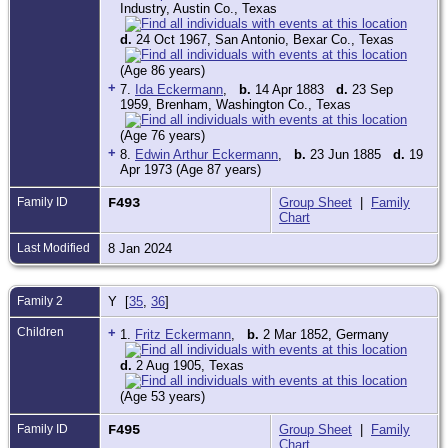
Industry, Austin Co., Texas
d.
24 Oct 1967, San Antonio, Bexar Co., Texas
(Age 86 years)
+
7.
Ida Eckermann
,
b.
14 Apr 1883
d.
23 Sep
1959, Brenham, Washington Co., Texas
(Age 76 years)
+
8.
Edwin Arthur Eckermann
,
b.
23 Jun 1885
d.
19
Apr 1973 (Age 87 years)
Family ID
F493
Group Sheet
|
Family
Chart
Last Modified
8 Jan 2024
Family 2
Y [
35
,
36
]
Children
+
1.
Fritz Eckermann
,
b.
2 Mar 1852, Germany
d.
2 Aug 1905, Texas
(Age 53 years)
Family ID
F495
Group Sheet
|
Family
Chart