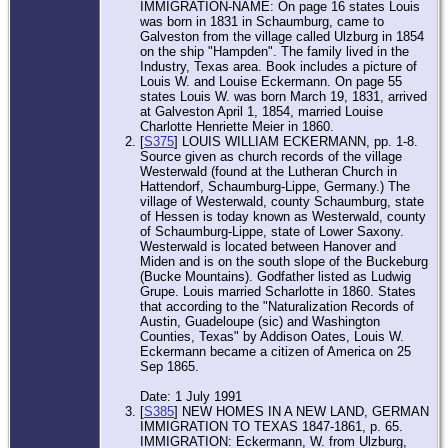
IMMIGRATION-NAME: On page 16 states Louis
was born in 1831 in Schaumburg, came to
Galveston from the village called Ulzburg in 1854
on the ship "Hampden". The family lived in the
Industry, Texas area. Book includes a picture of
Louis W. and Louise Eckermann. On page 55
states Louis W. was born March 19, 1831, arrived
at Galveston April 1, 1854, married Louise
Charlotte Henriette Meier in 1860.
[
S375
] LOUIS WILLIAM ECKERMANN, pp. 1-8.
Source given as church records of the village
Westerwald (found at the Lutheran Church in
Hattendorf, Schaumburg-Lippe, Germany.) The
village of Westerwald, county Schaumburg, state
of Hessen is today known as Westerwald, county
of Schaumburg-Lippe, state of Lower Saxony.
Westerwald is located between Hanover and
Miden and is on the south slope of the Buckeburg
(Bucke Mountains). Godfather listed as Ludwig
Grupe. Louis married Scharlotte in 1860. States
that according to the "Naturalization Records of
Austin, Guadeloupe (sic) and Washington
Counties, Texas" by Addison Oates, Louis W.
Eckermann became a citizen of America on 25
Sep 1865.
Date: 1 July 1991
[
S385
] NEW HOMES IN A NEW LAND, GERMAN
IMMIGRATION TO TEXAS 1847-1861, p. 65.
IMMIGRATION: Eckermann, W. from Ulzburg,