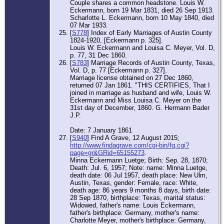
Couple shares a common headstone. Louis W.
Eckermann, born 19 Mar 1831, died 26 Sep 1913.
Scharlotte L. Eckermann, born 10 May 1840, died
07 Mar 1933.
[
S778
] Index of Early Marriages of Austin County
1824-1920, [Eckermann p. 325].
Louis W. Eckermann and Louisa C. Meyer, Vol. D,
p. 77, 31 Dec 1860.
[
S783
] Marriage Records of Austin County, Texas,
Vol. D, p. 77 [Eckermann p. 327].
Marriage license obtained on 27 Dec 1860,
returned 07 Jan 1861. "THIS CERTIFIES, That I
joined in marriage as husband and wife, Louis W.
Eckermann and Miss Louisa C. Meyer on the
31st day of December, 1860. G. Hermann Bader
J.P.
Date: 7 January 1861
[
S940
] Find A Grave, 12 August 2015;
http://www.findagrave.com/cgi-bin/fg.cgi?
page=gr&GRid=65155273
.
Minna Eckermann Luetge; Birth: Sep. 28, 1870;
Death: Jul. 6, 1957; Note: name: Minna Luetge,
death date: 06 Jul 1957, death place: New Ulm,
Austin, Texas, gender: Female, race: White,
death age: 86 years 9 months 8 days, birth date:
28 Sep 1870, birthplace: Texas, marital status:
Widowed, father's name: Louis Eckermann,
father's birthplace: Germany, mother's name:
Charlotte Meyer, mother's birthplace: Germany,