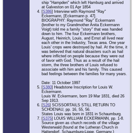
ship "Hampden" which left Hamburg and arrived
at Galveston on 01 Apr 1854
[
S386
] Interview with Raymond "Ray"
Eckermann, [Eckermann p. 47].
BIOGRAPHY: Raymond "Ray" Eckermann
(brother to my Grandmother Anita Eckermann
Voigt) told me a family "story" that was handed
down to him. The four Eckermann brothers,
August, Heinrich, Louis, and Ernst all lived near
each other in the Industry, Texas area. One year
Louis' crops were destroyed by hail. At the time, it
was believed that natural disasters such as hail
where inflicted on people because they were out
of favor with God. Thus as a result of the hail
storm, the three brothers of Louis refused to
associate with him and his family. This caused
bad feelings between the families for many years.
Date: 11 October 1997
[
S380
] Headstone Inscription for Louis W.
Eckermann.
Louis W. Eckermann, born 19 Mar 1831, died 26
Sep 1913.
[
S26
] SCISSORTAILS STILL RETURN TO
SCHOENAU, pp. 16, 55, 56.
States Louis was born in 1831 in Schaumburg.
[
S375
] LOUIS WILLIAM ECKERMANN, pp. 1-8.
Source given as church records of the village
Westerwald (found at the Lutheran Church in
Hattendorf, Schaumburg-Lippe, Germany.)