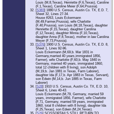
Louis (M,8,Texas), Henriette (F,6,Texas), Caroline
(F,1,Texas), Caroline Meier (F,64,Prussia).
[
S383
] 1880 U.S. Census, Austin Co. TX, E.D. 7,
Sheet 32, Lines 27-34.
House #263, Louis Eckermann
(M,49,Farmer,Prussia), wife Charlotte
(F,40,Prussia), son Louis (M,18,Texas), daughter
Henriette (F,15,Texas), daughter Carolina
(F,12,Texas), daughter Minna (F,10,Texas),
daughter Anna (F,8,Texas), mother in law Carolina
Meyer (F,73,Prussia).
[
S376
] 1900 U.S. Census, Austin Co. TX, E.D. 8,
Sheet 1, Lines 92-96.
Louis Eckermann (M,69,b. Mar 1831 in
Germany,married 40 years,immigrated 1856,
Farmer), wife Charlotte (F,60,b. May 1840 in
Germany, married 40 years, immigrated 1860,
total 12 children with 8 living), son Adolph
(M,19,b. Jan 1881 in Texas, Farm Laborer),
daughter Ida (F,17,b. Apr 1883 in Texas, Servant),
son Edwin (M,14,b. Jun 1885 in Texas, Farm
Laborer)
[
S28
] 1910 U.S. Census, Austin Co. TX, E.D. 10,
Sheet 6, Lines 40-43.
Louis Eckermann (M,79, Germany, married 59
years, immigrated 1856, Farmer), wife Charlotte
(F,71, Germany, married 59 years, immigrated
1860, total 8 children with 8 living), daughter Ida
(F,25,Texas), son Edwin (M,24,Texas).
[
S26
] SCISSORTAILS STILL RETURN TO