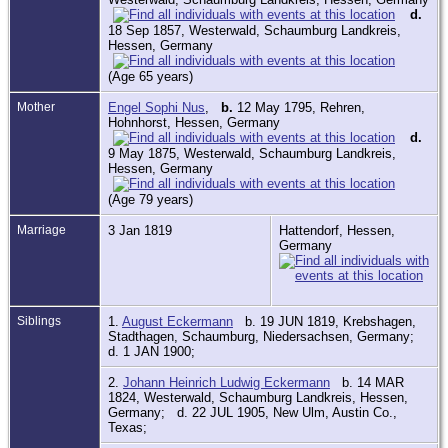
d.
18 Sep 1857, Westerwald, Schaumburg Landkreis,
Hessen, Germany
(Age 65 years)
Mother
Engel Sophi Nus
,
b.
12 May 1795, Rehren,
Hohnhorst, Hessen, Germany
d.
9 May 1875, Westerwald, Schaumburg Landkreis,
Hessen, Germany
(Age 79 years)
Marriage
3 Jan 1819
Hattendorf, Hessen,
Germany
Siblings
1.
August Eckermann
b. 19 JUN 1819, Krebshagen,
Stadthagen, Schaumburg, Niedersachsen, Germany;
d. 1 JAN 1900;
2.
Johann Heinrich Ludwig Eckermann
b. 14 MAR
1824, Westerwald, Schaumburg Landkreis, Hessen,
Germany; d. 22 JUL 1905, New Ulm, Austin Co.,
Texas;