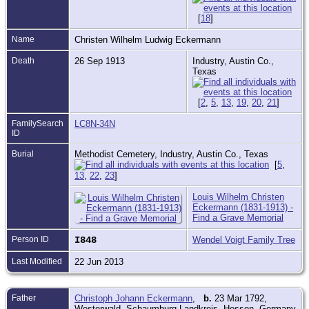
[
18
]
Name
Christen Wilhelm Ludwig Eckermann
Death
26 Sep 1913
Industry, Austin Co.,
Texas
[
2
,
5
,
13
,
19
,
20
,
21
]
FamilySearch
LC8N-34N
ID
Burial
Methodist Cemetery, Industry, Austin Co., Texas
[
5
,
13
,
22
,
23
]
Louis Wilhelm Christen
Eckermann (1831-1913) -
Find a Grave Memorial
Person ID
I848
Wendel Voigt Family Tree
Last Modified
22 Jun 2013
Father
Christoph Johann Eckermann
,
b.
23 Mar 1792,
Westerwald, Schaumburg Landkreis, Hessen, Germany