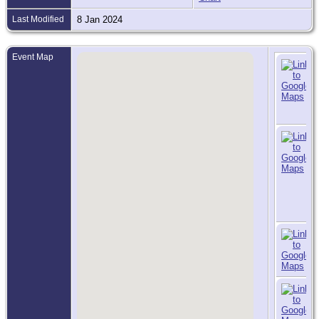
Last Modified
8 Jan 2024
Event Map