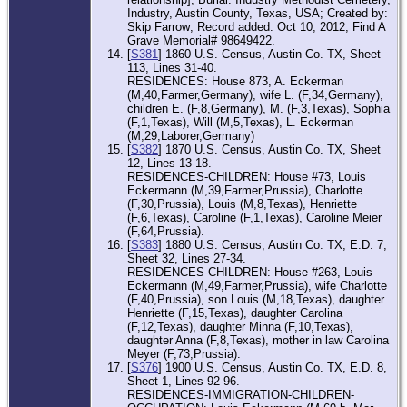
Industry, Austin County, Texas, USA; Created by:
Skip Farrow; Record added: Oct 10, 2012; Find A
Grave Memorial# 98649422.
[
S381
] 1860 U.S. Census, Austin Co. TX, Sheet
113, Lines 31-40.
RESIDENCES: House 873, A. Eckerman
(M,40,Farmer,Germany), wife L. (F,34,Germany),
children E. (F,8,Germany), M. (F,3,Texas), Sophia
(F,1,Texas), Will (M,5,Texas), L. Eckerman
(M,29,Laborer,Germany)
[
S382
] 1870 U.S. Census, Austin Co. TX, Sheet
12, Lines 13-18.
RESIDENCES-CHILDREN: House #73, Louis
Eckermann (M,39,Farmer,Prussia), Charlotte
(F,30,Prussia), Louis (M,8,Texas), Henriette
(F,6,Texas), Caroline (F,1,Texas), Caroline Meier
(F,64,Prussia).
[
S383
] 1880 U.S. Census, Austin Co. TX, E.D. 7,
Sheet 32, Lines 27-34.
RESIDENCES-CHILDREN: House #263, Louis
Eckermann (M,49,Farmer,Prussia), wife Charlotte
(F,40,Prussia), son Louis (M,18,Texas), daughter
Henriette (F,15,Texas), daughter Carolina
(F,12,Texas), daughter Minna (F,10,Texas),
daughter Anna (F,8,Texas), mother in law Carolina
Meyer (F,73,Prussia).
[
S376
] 1900 U.S. Census, Austin Co. TX, E.D. 8,
Sheet 1, Lines 92-96.
RESIDENCES-IMMIGRATION-CHILDREN-