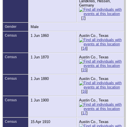
Landkreis, Hessen,
Germany
[
7
]
Gender
Male
Census
1 Jun 1860
Austin Co., Texas
[
14
]
Census
1 Jun 1870
Austin Co., Texas
[
15
]
Census
1 Jun 1880
Austin Co., Texas
[
16
]
Census
1 Jun 1900
Austin Co., Texas
[
17
]
Census
15 Apr 1910
Austin Co., Texas