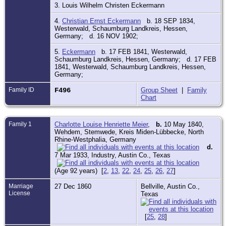
3. Louis Wilhelm Christen Eckermann
4.
Christian Ernst Eckermann
b. 18 SEP 1834,
Westerwald, Schaumburg Landkreis, Hessen,
Germany; d. 16 NOV 1902;
5.
Eckermann
b. 17 FEB 1841, Westerwald,
Schaumburg Landkreis, Hessen, Germany; d. 17 FEB
1841, Westerwald, Schaumburg Landkreis, Hessen,
Germany;
Family ID
F496
Group Sheet
|
Family
Chart
Family 1
Charlotte Louise Henriette Meier
,
b.
10 May 1840,
Wehdem, Stemwede, Kreis Miden-Lübbecke, North
Rhine-Westphalia, Germany
d.
7 Mar 1933, Industry, Austin Co., Texas
(Age 92 years) [
2
,
13
,
22
,
24
,
25
,
26
,
27
]
Marriage
27 Dec 1860
Bellville, Austin Co.,
License
Texas
[
25
,
28
]