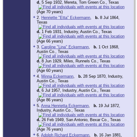
d.
5 Sep 1932, Mereta, Tom Green Co., Texas
(Age 70 years)
+
2.
Henriette "Etta" Eckermann
,
b.
8 Jul 1864,
Texas
d.
1 Feb 1931, Industry, Austin Co., Texas
(Age 66 years)
+
3.
Caroline "Lina" Eckermann
,
b.
1 Oct 1868,
Austin Co., Texas
d.
8 Jun 1929, Miles, Runnels Co., Texas
(Age 60 years)
+
4.
Minna Eckermann
,
b.
28 Sep 1870, Industry,
Austin Co., Texas
d.
6 Jul 1957, Industry, Austin Co., Texas
(Age 86 years)
+
5.
Anna Henrietta Eckermann
,
b.
19 Jul 1872,
Industry, Austin Co., Texas
d.
26 Feb 1949, San Antonio, Bexar Co., Texas
(Age 76 years)
+
6.
Adolph Richard Eckermann
,
b.
16 Jan 1881,