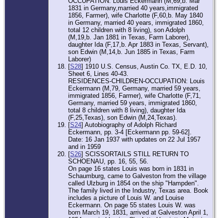
OCCUPATION: Louis Eckermann (M,69,b. Mar
1831 in Germany,married 40 years,immigrated
1856, Farmer), wife Charlotte (F,60,b. May 1840
in Germany, married 40 years, immigrated 1860,
total 12 children with 8 living), son Adolph
(M,19,b. Jan 1881 in Texas, Farm Laborer),
daughter Ida (F,17,b. Apr 1883 in Texas, Servant),
son Edwin (M,14,b. Jun 1885 in Texas, Farm
Laborer)
[
S28
] 1910 U.S. Census, Austin Co. TX, E.D. 10,
Sheet 6, Lines 40-43.
RESIDENCES-CHILDREN-OCCUPATION: Louis
Eckermann (M,79, Germany, married 59 years,
immigrated 1856, Farmer), wife Charlotte (F,71,
Germany, married 59 years, immigrated 1860,
total 8 children with 8 living), daughter Ida
(F,25,Texas), son Edwin (M,24,Texas).
[
S24
] Autobiography of Adolph Richard
Eckermann, pp. 3-4 [Eckermann pp. 59-62].
Date: 16 Jan 1937 with updates on 22 Jul 1957
and in 1959
[
S26
] SCISSORTAILS STILL RETURN TO
SCHOENAU, pp. 16, 55, 56.
On page 16 states Louis was born in 1831 in
Schaumburg, came to Galveston from the village
called Ulzburg in 1854 on the ship "Hampden".
The family lived in the Industry, Texas area. Book
includes a picture of Louis W. and Louise
Eckermann. On page 55 states Louis W. was
born March 19, 1831, arrived at Galveston April 1,