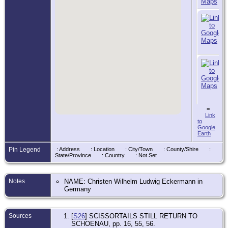
=
Link
to
Google
Earth
Pin Legend
: Address
: Location
: City/Town
: County/Shire
:
State/Province
: Country
: Not Set
Notes
NAME: Christen Wilhelm Ludwig Eckermann in
Germany
Sources
[
S26
] SCISSORTAILS STILL RETURN TO
SCHOENAU, pp. 16, 55, 56.