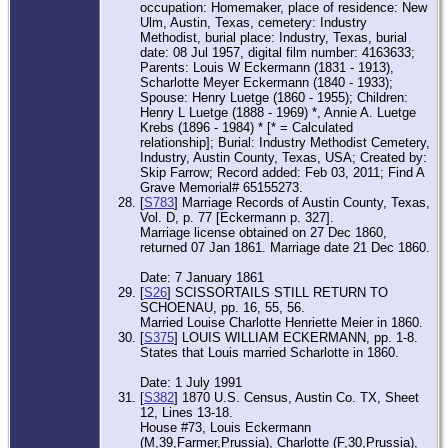
occupation: Homemaker, place of residence: New
Ulm, Austin, Texas, cemetery: Industry
Methodist, burial place: Industry, Texas, burial
date: 08 Jul 1957, digital film number: 4163633;
Parents: Louis W Eckermann (1831 - 1913),
Scharlotte Meyer Eckermann (1840 - 1933);
Spouse: Henry Luetge (1860 - 1955); Children:
Henry L Luetge (1888 - 1969) *, Annie A. Luetge
Krebs (1896 - 1984) * [* = Calculated
relationship]; Burial: Industry Methodist Cemetery,
Industry, Austin County, Texas, USA; Created by:
Skip Farrow; Record added: Feb 03, 2011; Find A
Grave Memorial# 65155273.
[
S783
] Marriage Records of Austin County, Texas,
Vol. D, p. 77 [Eckermann p. 327].
Marriage license obtained on 27 Dec 1860,
returned 07 Jan 1861. Marriage date 21 Dec 1860.
Date: 7 January 1861
[
S26
] SCISSORTAILS STILL RETURN TO
SCHOENAU, pp. 16, 55, 56.
Married Louise Charlotte Henriette Meier in 1860.
[
S375
] LOUIS WILLIAM ECKERMANN, pp. 1-8.
States that Louis married Scharlotte in 1860.
Date: 1 July 1991
[
S382
] 1870 U.S. Census, Austin Co. TX, Sheet
12, Lines 13-18.
House #73, Louis Eckermann
(M,39,Farmer,Prussia), Charlotte (F,30,Prussia),