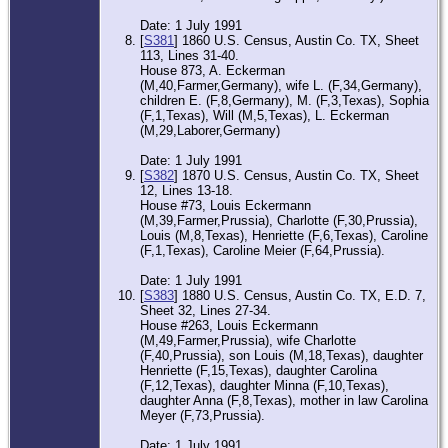
Date: 1 July 1991
[
S381
] 1860 U.S. Census, Austin Co. TX, Sheet
113, Lines 31-40.
House 873, A. Eckerman
(M,40,Farmer,Germany), wife L. (F,34,Germany),
children E. (F,8,Germany), M. (F,3,Texas), Sophia
(F,1,Texas), Will (M,5,Texas), L. Eckerman
(M,29,Laborer,Germany)
Date: 1 July 1991
[
S382
] 1870 U.S. Census, Austin Co. TX, Sheet
12, Lines 13-18.
House #73, Louis Eckermann
(M,39,Farmer,Prussia), Charlotte (F,30,Prussia),
Louis (M,8,Texas), Henriette (F,6,Texas), Caroline
(F,1,Texas), Caroline Meier (F,64,Prussia).
Date: 1 July 1991
[
S383
] 1880 U.S. Census, Austin Co. TX, E.D. 7,
Sheet 32, Lines 27-34.
House #263, Louis Eckermann
(M,49,Farmer,Prussia), wife Charlotte
(F,40,Prussia), son Louis (M,18,Texas), daughter
Henriette (F,15,Texas), daughter Carolina
(F,12,Texas), daughter Minna (F,10,Texas),
daughter Anna (F,8,Texas), mother in law Carolina
Meyer (F,73,Prussia).
Date: 1 July 1991