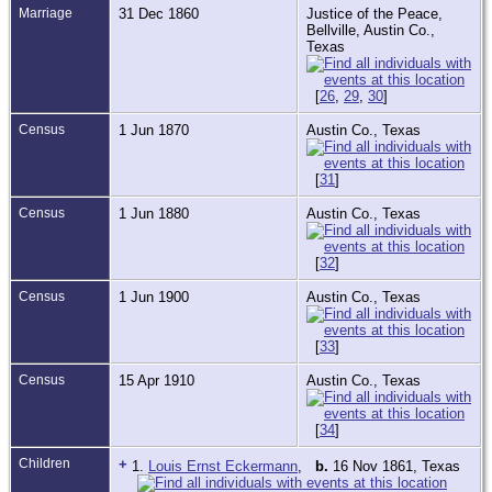
Marriage
31 Dec 1860
Justice of the Peace,
Bellville, Austin Co.,
Texas
[
26
,
29
,
30
]
Census
1 Jun 1870
Austin Co., Texas
[
31
]
Census
1 Jun 1880
Austin Co., Texas
[
32
]
Census
1 Jun 1900
Austin Co., Texas
[
33
]
Census
15 Apr 1910
Austin Co., Texas
[
34
]
Children
+
1.
Louis Ernst Eckermann
,
b.
16 Nov 1861, Texas