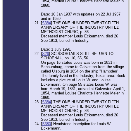
1854, married Louise Charlotte Henriette Meier in
1860.
Date: 16 Jan 1937 with updates on 22 Jul 1957
and in 1959
[
S384
] THE ONE HUNDRED TWENTY-FIFTH
ANNIVERSARY OF THE INDUSTRY UNITED
METHODIST CHURC, p. 36.
Deceased member Louis Eckermann, died 26
Sep 1913, buried in Industry.
Date: 1 July 1991
[
S26
] SCISSORTAILS STILL RETURN TO
SCHOENAU, pp. 16, 55, 56.
On page 16 states Louis was born in 1831 in
Schaumburg, came to Galveston from the village
called Ulzburg in 1854 on the ship "Hampden".
The family lived in the Industry, Texas area. Book
includes a picture of Louis W. and Louise
Eckermann. On page 55 states Louis W. was
born March 19, 1831, arrived at Galveston April 1,
1854, married Louise Charlotte Henriette Meier in
1860.
[
S384
] THE ONE HUNDRED TWENTY-FIFTH
ANNIVERSARY OF THE INDUSTRY UNITED
METHODIST CHURC, p. 36.
Deceased member Louis Eckermann, died 26
Sep 1913, buried in Industry.
[
S380
] Headstone Inscription for Louis W.
Eckermann.