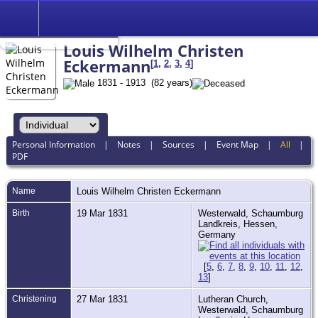
Search
Relationship to
Wendel Glenn Voigt
Louis Wilhelm Christen
Eckermann
[
1
,
2
,
3
,
4
]
1831 - 1913 (82 years)
Personal Information
|
Notes
|
Sources
|
Event Map
|
All
|
PDF
Name
Louis Wilhelm Christen
Eckermann
Birth
19 Mar 1831
Westerwald, Schaumburg
Landkreis, Hessen,
Germany
[
5
,
6
,
7
,
8
,
9
,
10
,
11
,
12
,
13
]
Christening
27 Mar 1831
Lutheran Church,
Westerwald, Schaumburg