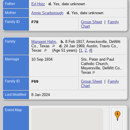
Father
Ed Hotz
d.
Yes, date unknown
Mother
Annie Scarborough
d.
Yes, date unknown
Family ID
F78
Group Sheet
|
Family
Chart
Family
Margaret Hahn
,
b.
8 Feb 1917, Arneckeville, DeWitt
Co., Texas
d.
24 Jan 1969, Austin, Travis Co.,
Texas
(Age 51 years) [
1
,
2
,
4
]
Marriage
10 Sep 1934
Sts. Peter and Paul
Catholic Church,
Meyersville, DeWitt Co.,
Texas
Family ID
F69
Group Sheet
|
Family
Chart
Last Modified
8 Jan 2024
Event Map
Ma
10
193
Pet
Pau
Cat