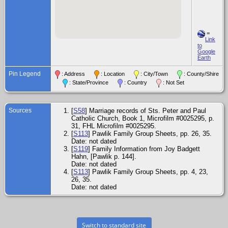
=
Link
to
Google
Earth
Pin Legend
: Address
: Location
: City/Town
: County/Shire
: State/Province
: Country
: Not Set
Sources
[
S58
] Marriage records of Sts. Peter and Paul
Catholic Church, Book 1, Microfilm #0025295, p.
31, FHL Microfilm #0025295.
[
S113
] Pawlik Family Group Sheets, pp. 26, 35.
Date: not dated
[
S119
] Family Information from Joy Badgett
Hahn, [Pawlik p. 144].
Date: not dated
[
S113
] Pawlik Family Group Sheets, pp. 4, 23,
26, 35.
Date: not dated
Switch to standard site