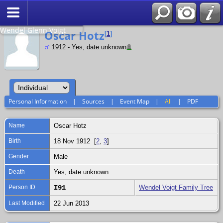
Search
Relationship to
Wendel Glenn Voigt
Oscar Hotz
[
1
]
1912 - Yes, date unknown
Personal Information
|
Sources
|
Event Map
|
All
|
PDF
Name
Oscar
Hotz
Birth
18 Nov 1912 [
2
,
3
]
Gender
Male
Death
Yes, date unknown
Person ID
I91
Wendel Voigt Family Tree
Last Modified
22 Jun 2013