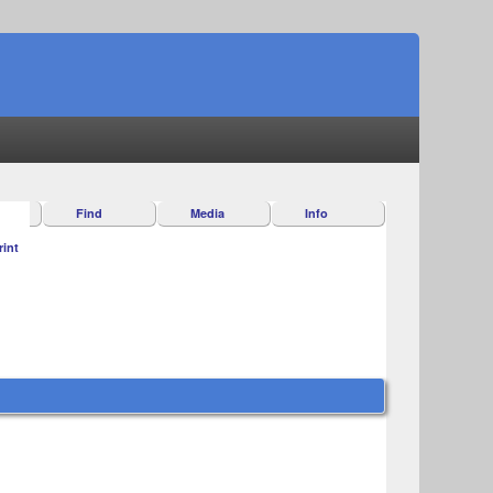
Find
Media
Info
rint