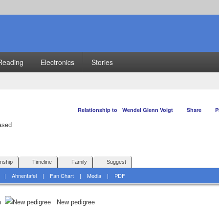
Reading
Electronics
Stories
Relationship to
Wendel Glenn Voigt
Share
P
onship
Timeline
Family
Suggest
|
Ahnentafel
|
Fan Chart
|
Media
|
PDF
on
New pedigree