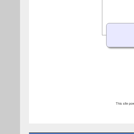
This site p