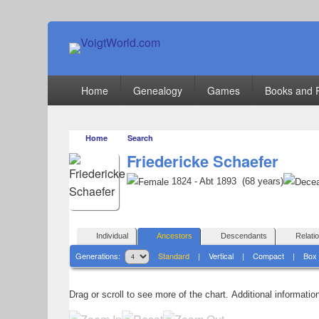
VoigtWorld.com
for family and friends
Primary
Home
Genealogy
Games
Books and 
menu
Home
Search
Friedericke Schaefer
1824 - Abt 1893 (68 years)
Individual
Ancestors
Descendants
Relati
Generations:
Standard
|
Vertical
|
Compact
|
Box
Drag or scroll to see more of the chart.
Additional informati