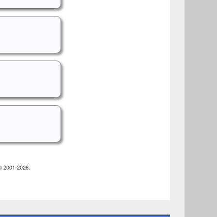
 © 2001-2026.