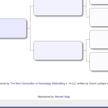
owered by
The Next Generation of Genealogy Sitebuilding
v. 14.0.2, written by Darrin Lythgoe
Maintained by
Wendel Voigt
.