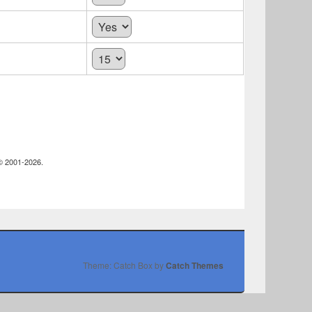
 © 2001-2026.
Theme: Catch Box by
Catch Themes