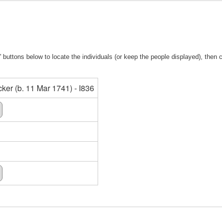
 buttons below to locate the individuals (or keep the people displayed), then cl
er (b. 11 Mar 1741) - I836