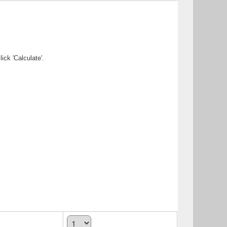
ick 'Calculate'.