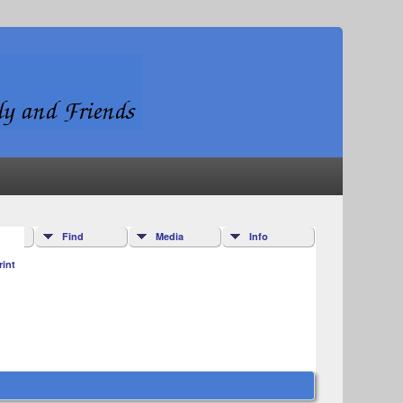
Find
Media
Info
rint