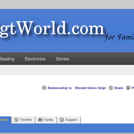
Reading
Electronics
Stories
Relationship to
Wendel Glenn Voigt
Share
P
onship
Timeline
Family
Suggest