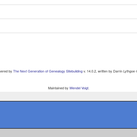
owered by
The Next Generation of Genealogy Sitebuilding
v. 14.0.2, written by Darrin Lythgoe
Maintained by
Wendel Voigt
.