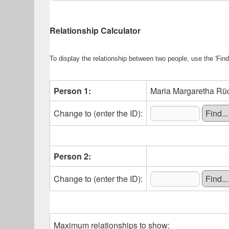
Relationship Calculator
To display the relationship between two people, use the 'Find'
Person 1:
Maria Margaretha Rück
Change to (enter the ID):
Person 2:
Change to (enter the ID):
Maximum relationships to show: