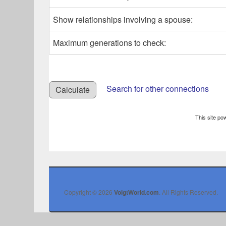
Show relationships involving a spouse:
Maximum generations to check:
Search for other connections
This site p
Copyright © 2026
VoigtWorld.com
. All Rights Reserved.