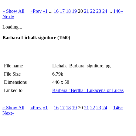
» Show All
«Prev
«1
...
16
17
18
19
20
21
22
23
24
...
146»
Next»
Loading...
Barbara Lichalk signiture (1940)
File name
Lichalk_Barbara_signiture.jpg
File Size
6.79k
Dimensions
446 x 58
Linked to
Barbara "Bertha" Lukacena or Lucas
» Show All
«Prev
«1
...
16
17
18
19
20
21
22
23
24
...
146»
Next»