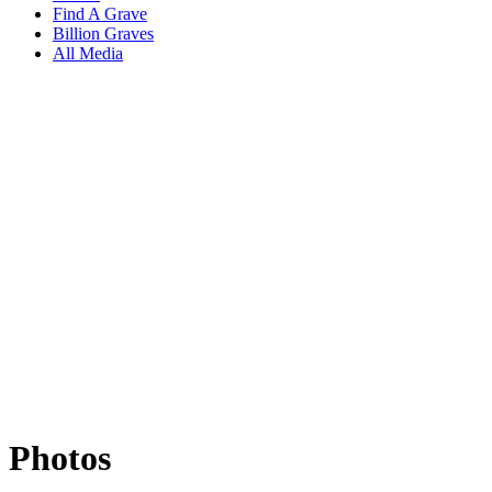
Find A Grave
Billion Graves
All Media
Photos