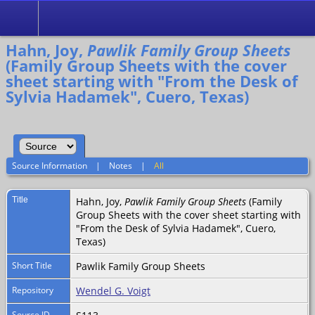
Search
Hahn, Joy,
Pawlik Family Group Sheets
(Family Group Sheets with the cover
sheet starting with "From the Desk of
Sylvia Hadamek", Cuero, Texas)
Source Information
|
Notes
|
All
Title
Hahn, Joy,
Pawlik Family Group Sheets
(Family
Group Sheets with the cover sheet starting with
"From the Desk of Sylvia Hadamek", Cuero,
Texas)
Short Title
Pawlik Family Group Sheets
Repository
Wendel G. Voigt
Source ID