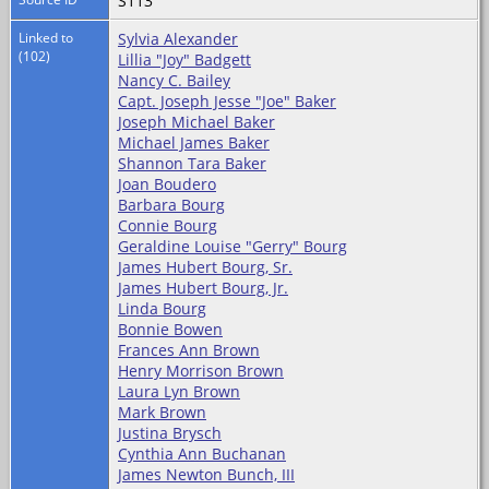
S113
Linked to
Sylvia Alexander
(102)
Lillia "Joy" Badgett
Nancy C. Bailey
Capt. Joseph Jesse "Joe" Baker
Joseph Michael Baker
Michael James Baker
Shannon Tara Baker
Joan Boudero
Barbara Bourg
Connie Bourg
Geraldine Louise "Gerry" Bourg
James Hubert Bourg, Sr.
James Hubert Bourg, Jr.
Linda Bourg
Bonnie Bowen
Frances Ann Brown
Henry Morrison Brown
Laura Lyn Brown
Mark Brown
Justina Brysch
Cynthia Ann Buchanan
James Newton Bunch, III