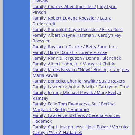
Conway
Family: Charles Allen Roessler / Judy Lynn
Pinson
Family: Robert Eugene Roessler / Laura
Duderstadt
Family: Randolph Gayle Roessler / Erika Ross
Family: Albert Wayne Hartman / Carolyn Fay
Roessler
Family: Roy Jacob Franke / Betty Saunders
Family: Harry Danish / Lorene Franke
Family: Ronnie Ferguson / Donna Fulenchek
Family: Albert Hahn, Jr. / Margaret Childs
Family: James Newton "Newt" Bunch, Jr. / Agnes
Maria Pawlik
Family: Benedict Charlie Pawlik / Susie Rogers
Family: Lawrence Anton Pawlik / Carolyn A. True
Family: Johnny Michael Pawlik / Mary Evelyn
Ramsey
Family: Felix Tom Dworaczyk, Sr. / Bertha
Margaret "Berthy" Hadamek
Family: Lawrence Steffens / Cecelia Frances
Hadamek
Family: Capt. Joseph Jesse "Joe" Baker / Veronica
Carolyn "Vera" Hadamek