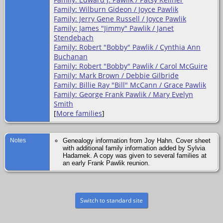
Family: Wilburn Gideon / Joyce Pawlik
Family: Jerry Gene Russell / Joyce Pawlik
Family: James "Jimmy" Pawlik / Janet
Stendebach
Family: Robert "Bobby" Pawlik / Cynthia Ann
Buchanan
Family: Robert "Bobby" Pawlik / Carol McGuire
Family: Mark Brown / Debbie Gilbride
Family: Billie Ray "Bill" McCann / Grace Pawlik
Family: George Frank Pawlik / Mary Evelyn
Smith
[
More families
]
Notes
Genealogy information from Joy Hahn. Cover sheet
with additional family information added by Sylvia
Hadamek. A copy was given to several families at
an early Frank Pawlik reunion.
Switch to standard site