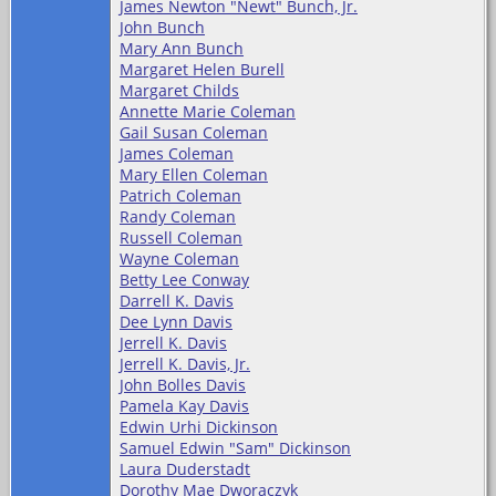
James Newton "Newt" Bunch, Jr.
John Bunch
Mary Ann Bunch
Margaret Helen Burell
Margaret Childs
Annette Marie Coleman
Gail Susan Coleman
James Coleman
Mary Ellen Coleman
Patrich Coleman
Randy Coleman
Russell Coleman
Wayne Coleman
Betty Lee Conway
Darrell K. Davis
Dee Lynn Davis
Jerrell K. Davis
Jerrell K. Davis, Jr.
John Bolles Davis
Pamela Kay Davis
Edwin Urhi Dickinson
Samuel Edwin "Sam" Dickinson
Laura Duderstadt
Dorothy Mae Dworaczyk