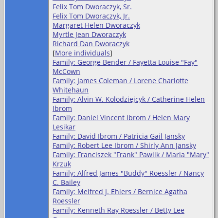
Felix Tom Dworaczyk, Sr.
Felix Tom Dworaczyk, Jr.
Margaret Helen Dworaczyk
Myrtle Jean Dworaczyk
Richard Dan Dworaczyk
[
More individuals
]
Family: George Bender / Fayetta Louise "Fay"
McCown
Family: James Coleman / Lorene Charlotte
Whitehaun
Family: Alvin W. Kolodziejcyk / Catherine Helen
Ibrom
Family: Daniel Vincent Ibrom / Helen Mary
Lesikar
Family: David Ibrom / Patricia Gail Jansky
Family: Robert Lee Ibrom / Shirly Ann Jansky
Family: Franciszek "Frank" Pawlik / Maria "Mary"
Krzuk
Family: Alfred James "Buddy" Roessler / Nancy
C. Bailey
Family: Melfred J. Ehlers / Bernice Agatha
Roessler
Family: Kenneth Ray Roessler / Betty Lee