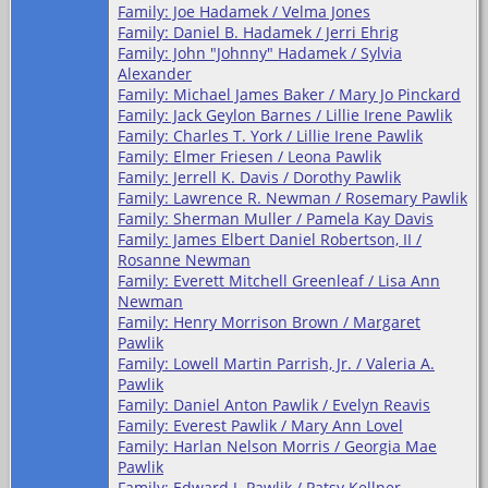
Family: Joe Hadamek / Velma Jones
Family: Daniel B. Hadamek / Jerri Ehrig
Family: John "Johnny" Hadamek / Sylvia
Alexander
Family: Michael James Baker / Mary Jo Pinckard
Family: Jack Geylon Barnes / Lillie Irene Pawlik
Family: Charles T. York / Lillie Irene Pawlik
Family: Elmer Friesen / Leona Pawlik
Family: Jerrell K. Davis / Dorothy Pawlik
Family: Lawrence R. Newman / Rosemary Pawlik
Family: Sherman Muller / Pamela Kay Davis
Family: James Elbert Daniel Robertson, II /
Rosanne Newman
Family: Everett Mitchell Greenleaf / Lisa Ann
Newman
Family: Henry Morrison Brown / Margaret
Pawlik
Family: Lowell Martin Parrish, Jr. / Valeria A.
Pawlik
Family: Daniel Anton Pawlik / Evelyn Reavis
Family: Everest Pawlik / Mary Ann Lovel
Family: Harlan Nelson Morris / Georgia Mae
Pawlik
Family: Edward J. Pawlik / Patsy Kellner