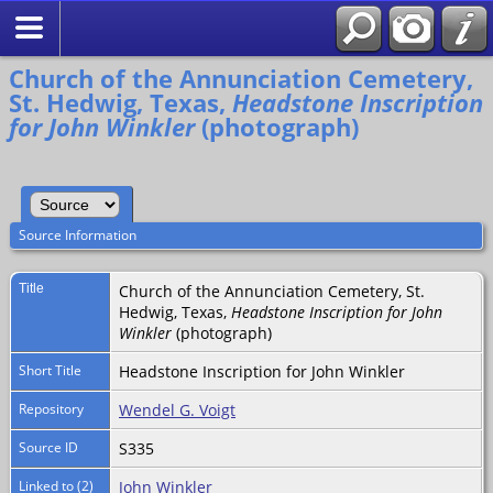
Search
Church of the Annunciation Cemetery,
St. Hedwig, Texas,
Headstone Inscription
for John Winkler
(photograph)
Source Information
Title
Church of the Annunciation Cemetery, St.
Hedwig, Texas,
Headstone Inscription for John
Winkler
(photograph)
Short Title
Headstone Inscription for John Winkler
Repository
Wendel G. Voigt
Source ID
S335
Linked to (2)
John Winkler