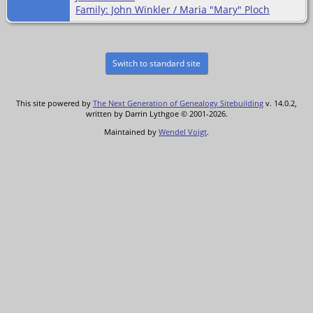
Family: John Winkler / Maria "Mary" Ploch
Switch to standard site
This site powered by
The Next Generation of Genealogy Sitebuilding
v. 14.0.2,
written by Darrin Lythgoe © 2001-2026.
Maintained by
Wendel Voigt
.