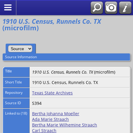
Search
1910 U.S. Census, Runnels Co. TX
(microfilm)
Source Information
Title
1910 U.S. Census, Runnels Co. TX
(microfilm)
Short Title
1910 U.S. Census, Runnels Co. TX
Repository
Texas State Archives
Source ID
S394
Linked to (18)
Bertha Johanna Moeller
Ada Marie Straach
Bertha Marie Wilhemine Straach
Carl Straach