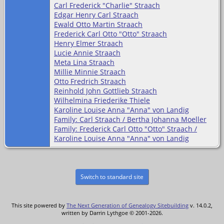
Carl Frederick "Charlie" Straach
Edgar Henry Carl Straach
Ewald Otto Martin Straach
Frederick Carl Otto "Otto" Straach
Henry Elmer Straach
Lucie Annie Straach
Meta Lina Straach
Millie Minnie Straach
Otto Fredrich Straach
Reinhold John Gottlieb Straach
Wilhelmina Friederike Thiele
Karoline Louise Anna "Anna" von Landig
Family: Carl Straach / Bertha Johanna Moeller
Family: Frederick Carl Otto "Otto" Straach /
Karoline Louise Anna "Anna" von Landig
Switch to standard site
This site powered by
The Next Generation of Genealogy Sitebuilding
v. 14.0.2,
written by Darrin Lythgoe © 2001-2026.