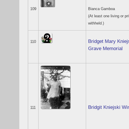
109
Bianca Gamboa
(At least one living or pr
withheld.)
Bridget Mary Kniej
110
Grave Memorial
Bridgit Kniejski Wi
111