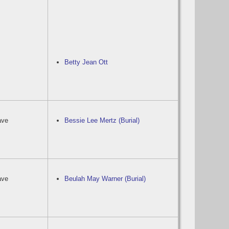
Betty Jean Ott
ave
Bessie Lee Mertz (Burial)
ave
Beulah May Warner (Burial)