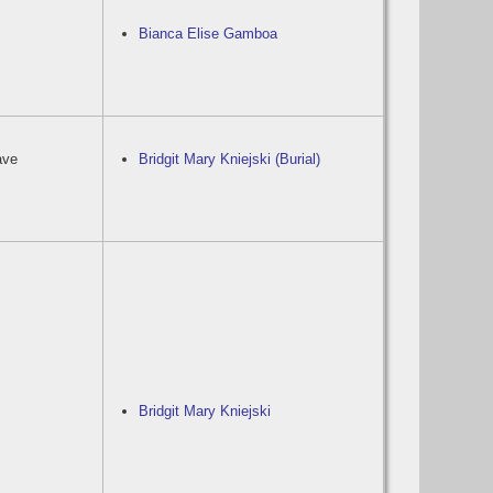
Bianca Elise Gamboa
ave
Bridgit Mary Kniejski (Burial)
Bridgit Mary Kniejski