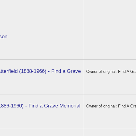
vson
tterfield (1888-1966) - Find a Grave
Owner of original: Find A Gr
1886-1960) - Find a Grave Memorial
Owner of original: Find A Gr