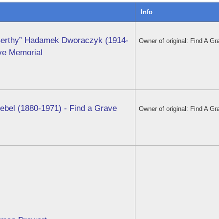
Info
Berthy” Hadamek Dworaczyk (1914-
Owner of original: Find A Gr
ave Memorial
ebel (1880-1971) - Find a Grave
Owner of original: Find A Gr