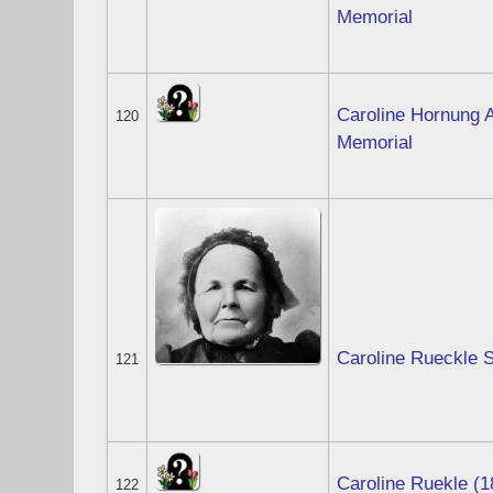
Memorial
Caroline Hornung A
120
Memorial
Caroline Rueckle 
121
Caroline Ruekle (1
122