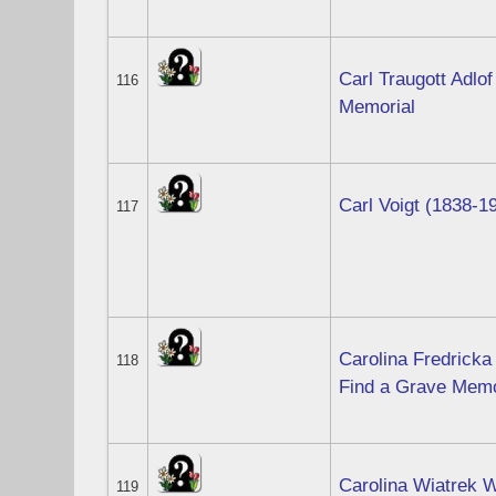
Carl Traugott Adlof
116
Memorial
Carl Voigt (1838-1
117
Carolina Fredricka
118
Find a Grave Memo
Carolina Wiatrek W
119