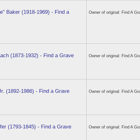
e” Baker (1918-1969) - Find a
Owner of original: Find A Gr
aach (1873-1932) - Find a Grave
Owner of original: Find A Gr
Jr. (1892-1986) - Find a Grave
Owner of original: Find A Gr
er (1793-1845) - Find a Grave
Owner of original: Find A Gr