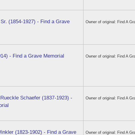
 Sr. (1854-1927) - Find a Grave
Owner of original: Find A Gr
914) - Find a Grave Memorial
Owner of original: Find A Gr
 Rueckle Schaefer (1837-1923) -
Owner of original: Find A Gr
rial
inkler (1823-1902) - Find a Grave
Owner of original: Find A Gr