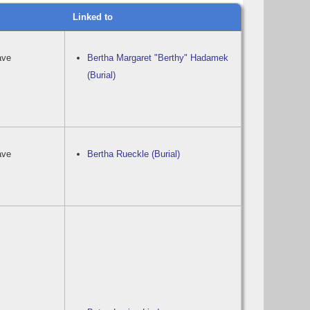
Linked to
ave
Bertha Margaret "Berthy" Hadamek
(Burial)
ave
Bertha Rueckle (Burial)