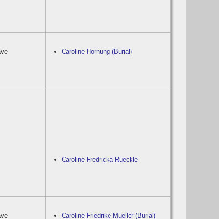
ave
Caroline Hornung (Burial)
Caroline Fredricka Rueckle
ave
Caroline Friedrike Mueller (Burial)