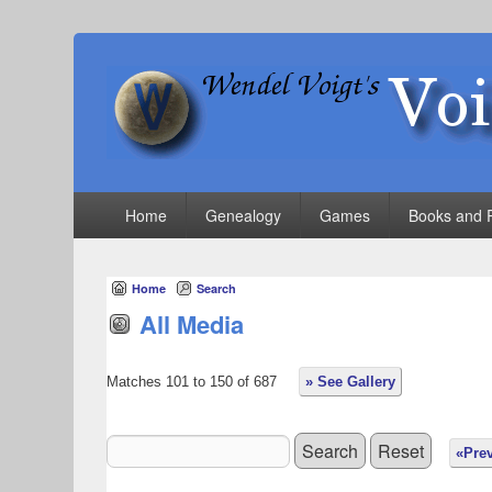
VoigtWorld.com
for family and friends
Primary
Home
Genealogy
Games
Books and 
menu
Home
Search
All Media
Matches 101 to 150 of 687
» See Gallery
«Pre