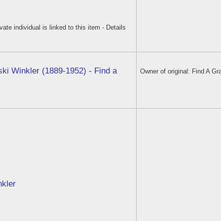
ivate individual is linked to this item - Details
ski Winkler (1889-1952) - Find a
Owner of original: Find A Gr
nkler