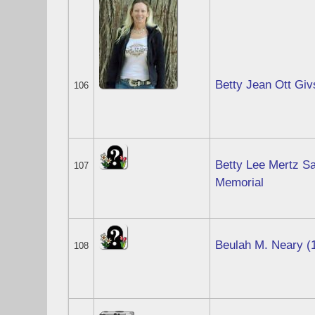
Betty Jean Ott Gi
106
Betty Lee Mertz Sa
107
Memorial
Beulah M. Neary (
108