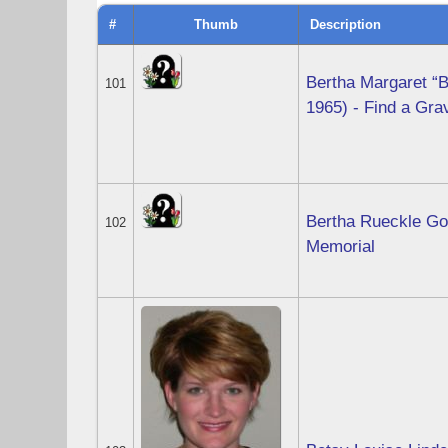
#
Thumb
Description
Bertha Margaret “
101
1965) - Find a Gr
Bertha Rueckle Go
102
Memorial