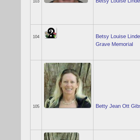
Betsy Louise Lind
103
Betsy Louise Lind
104
Grave Memorial
Betty Jean Ott Gi
105