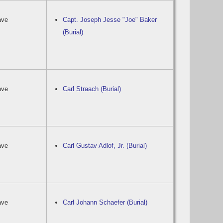
ave
Capt. Joseph Jesse "Joe" Baker
(Burial)
ave
Carl Straach (Burial)
ave
Carl Gustav Adlof, Jr. (Burial)
ave
Carl Johann Schaefer (Burial)