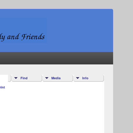
Find
Media
Info
rint