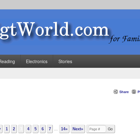
Reading
Electronics
Stories
Share
P
v
1
2
3
4
5
6
7
...
14»
Next»