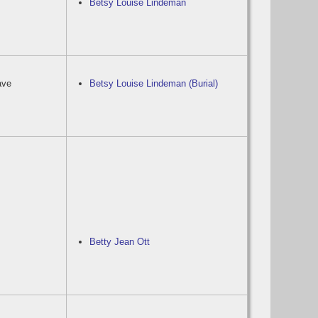
Betsy Louise Lindeman
ave
Betsy Louise Lindeman (Burial)
Betty Jean Ott