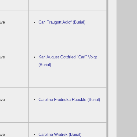
ave
Carl Traugott Adlof (Burial)
ave
Karl August Gottfried "Carl" Voigt
(Burial)
ave
Caroline Fredricka Rueckle (Burial)
ave
Carolina Wiatrek (Burial)