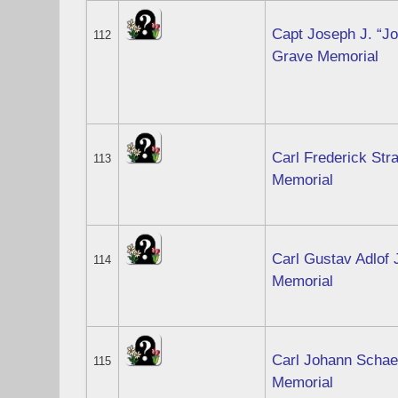
Capt Joseph J. “Jo
112
Grave Memorial
Carl Frederick Str
113
Memorial
Carl Gustav Adlof 
114
Memorial
Carl Johann Schaef
115
Memorial