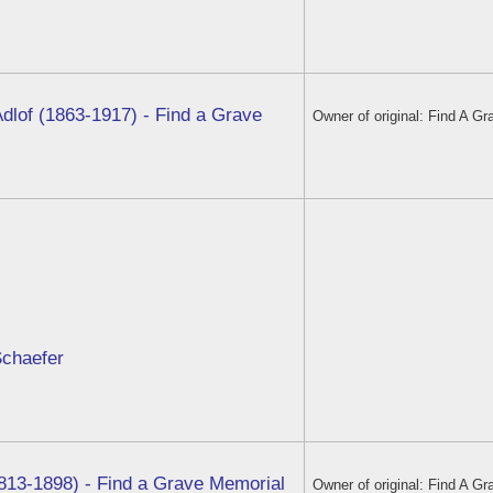
dlof (1863-1917) - Find a Grave
Owner of original: Find A Gr
Schaefer
813-1898) - Find a Grave Memorial
Owner of original: Find A Gr