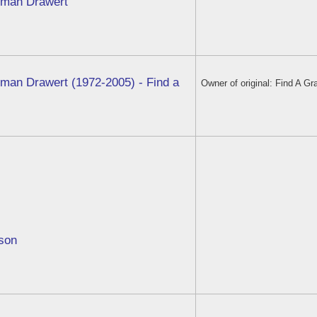
eman Drawert
eman Drawert (1972-2005) - Find a
Owner of original: Find A Gr
bson