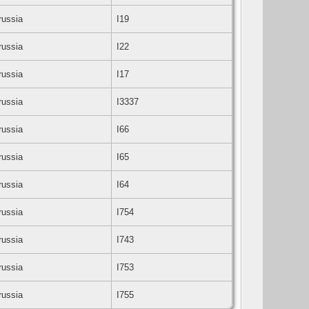
Prussia
I19
Prussia
I22
Prussia
I17
Prussia
I3337
Prussia
I66
Prussia
I65
Prussia
I64
Prussia
I754
Prussia
I743
Prussia
I753
Prussia
I755