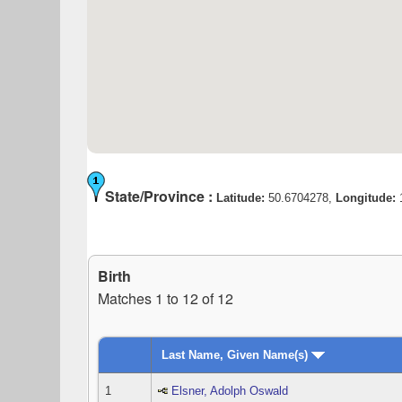
State/Province :
Latitude:
50.6704278,
Longitude:
Birth
Matches 1 to 12 of 12
Last Name, Given Name(s)
1
Elsner, Adolph Oswald