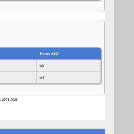
Person ID
I65
I64
 © 2001-2026.