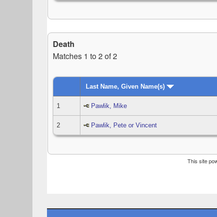
Death
Matches 1 to 2 of 2
Last Name, Given Name(s)
1
Pawlik, Mike
2
Pawlik, Pete or Vincent
This site p