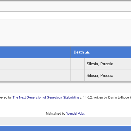
Death
Silesia, Prussia
Silesia, Prussia
owered by
The Next Generation of Genealogy Sitebuilding
v. 14.0.2, written by Darrin Lythgoe
Maintained by
Wendel Voigt
.