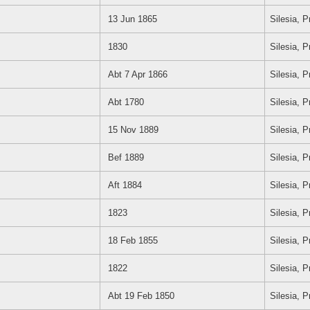
13 Jun 1865
Silesia, 
1830
Silesia, 
Abt 7 Apr 1866
Silesia, 
Abt 1780
Silesia, 
15 Nov 1889
Silesia, 
Bef 1889
Silesia, 
Aft 1884
Silesia, 
1823
Silesia, 
18 Feb 1855
Silesia, 
1822
Silesia, 
Abt 19 Feb 1850
Silesia, 