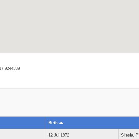
17.9244389
Birth
12 Jul 1872
Silesia, 