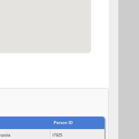
Person ID
Prussia
I7925