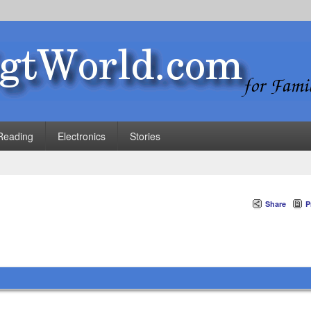
Reading
Electronics
Stories
Share
P