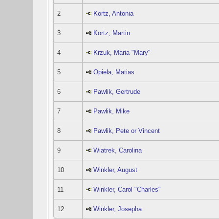
2
Kortz, Antonia
3
Kortz, Martin
4
Krzuk, Maria "Mary"
5
Opiela, Matias
6
Pawlik, Gertrude
7
Pawlik, Mike
8
Pawlik, Pete or Vincent
9
Wiatrek, Carolina
10
Winkler, August
11
Winkler, Carol "Charles"
12
Winkler, Josepha