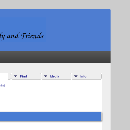
Find
Media
Info
rint