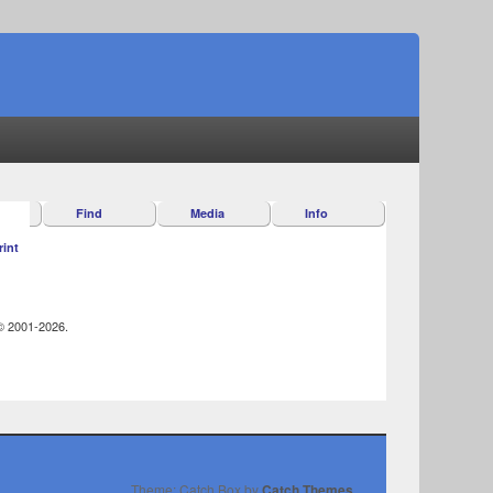
Find
Media
Info
rint
 © 2001-2026.
Theme: Catch Box by
Catch Themes