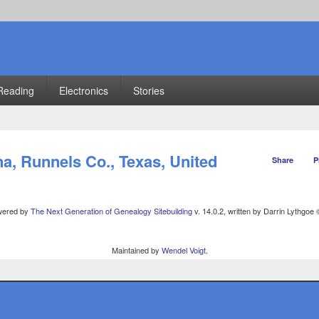
Reading
Electronics
Stories
, Runnels Co., Texas, United
Share
P
owered by
The Next Generation of Genealogy Sitebuilding
v. 14.0.2, written by Darrin Lythgoe
Maintained by
Wendel Voigt
.