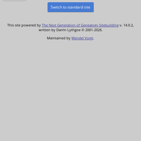
Switch to standard site
This site powered by
The Next Generation of Genealogy Sitebuilding
v. 14.0.2,
written by Darrin Lythgoe © 2001-2026.
Maintained by
Wendel Voigt
.