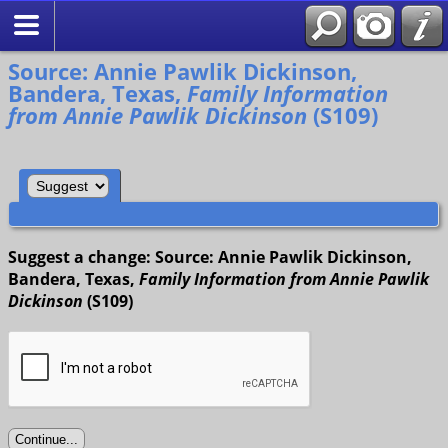
Search
Source: Annie Pawlik Dickinson,
Bandera, Texas,
Family Information
from Annie Pawlik Dickinson
(S109)
Suggest a change: Source: Annie Pawlik Dickinson,
Bandera, Texas,
Family Information from Annie Pawlik
Dickinson
(S109)