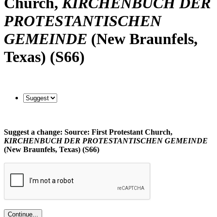
Church,
KIRCHENBUCH DER
PROTESTANTISCHEN
GEMEINDE
(New Braunfels,
Texas) (S66)
Suggest a change: Source: First Protestant Church,
KIRCHENBUCH DER PROTESTANTISCHEN GEMEINDE
(New Braunfels, Texas) (S66)