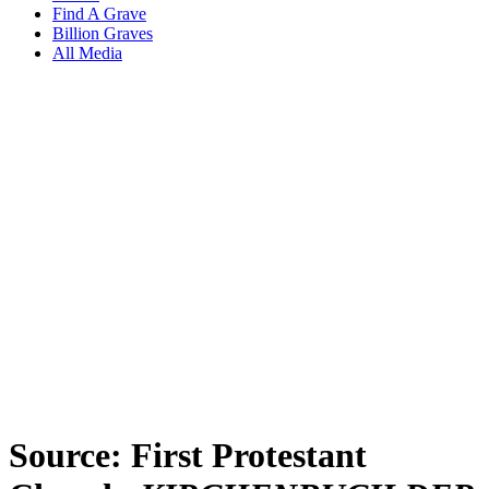
Find A Grave
Billion Graves
All Media
Source: First Protestant