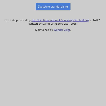
Switch to standard site
This site powered by
The Next Generation of Genealogy Sitebuilding
v. 14.0.2,
written by Darrin Lythgoe © 2001-2026.
Maintained by
Wendel Voigt
.