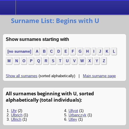
Search
Surname List: Begins with U
Show surnames starting with
[no surname]
A
B
C
D
E
F
G
H
I
J
K
L
M
N
O
P
Q
R
S
T
U
V
W
X
Y
Z
Show all surnames
(sorted alphabetically) |
Main surname page
All surnames beginning with U, sorted
alphabetically (total individuals):
1.
Uhr
(2)
4.
Ullyot
(1)
2.
Ulbrich
(1)
5.
Urbanczyk
(1)
3.
Ullrich
(1)
6.
Utley
(1)